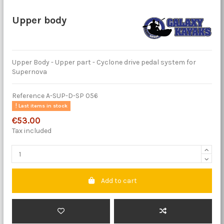
Upper body
Upper Body - Upper part - Cyclone drive pedal system for
Supernova
Reference
A-SUP-D-SP 056
Last items in stock
€53.00
Tax included
Add to cart