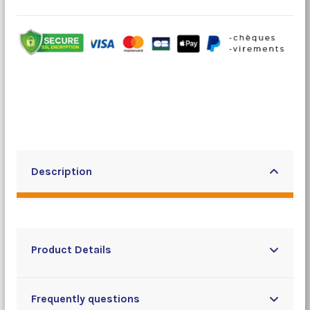
Description
Product Details
Frequently questions