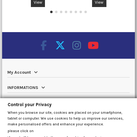
View
View
My Account
INFORMATIONS
Catalog
Control your Privacy
When you browse our site, cookies are placed on your smartphone,
Contact us
tablet or computer. We use cookies to help us improve our services,
make personalised offers and enhance your experience.
please click on