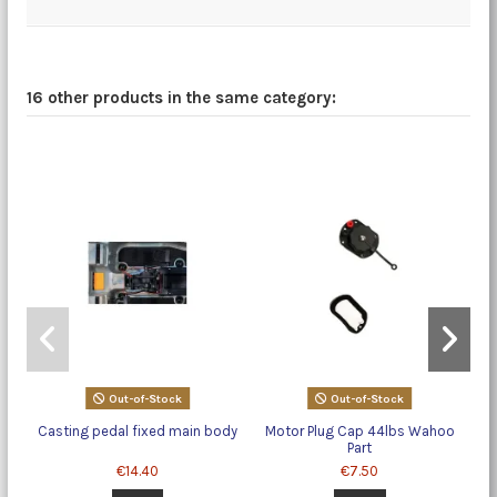
16 other products in the same category:
Out-of-Stock
Out-of-Stock
Casting pedal fixed main body
Motor Plug Cap 44lbs Wahoo
Part
€14.40
€7.50