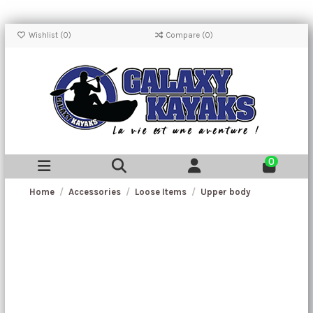
Wishlist (
0
)
Compare (
0
)
0
Home
Accessories
Loose Items
Upper body