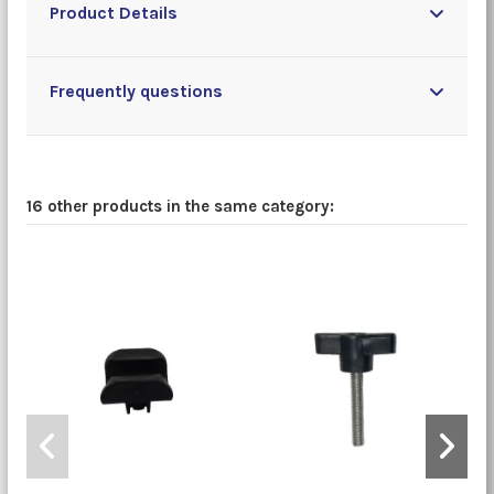
Product Details
Frequently questions
16 other products in the same category: