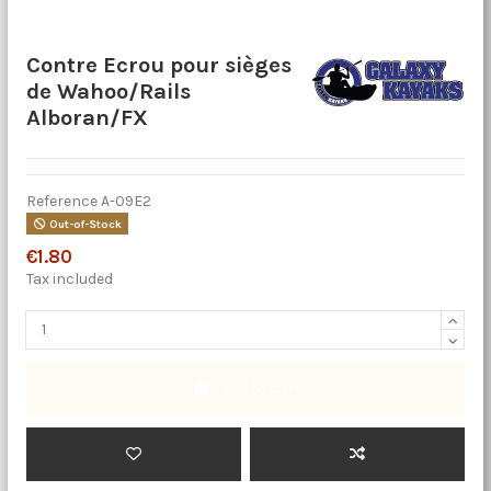
Contre Ecrou pour sièges
de Wahoo/Rails
Alboran/FX
Reference
A-09E2
Out-of-Stock
€1.80
Tax included
Add to cart