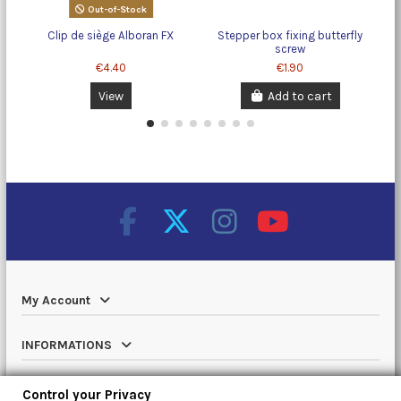
Out-of-Stock
Clip de siège Alboran FX
Stepper box fixing butterfly
screw
€4.40
€1.90
View
Add to cart
My Account
INFORMATIONS
Catalog
Control your Privacy