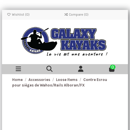
Wishlist (
0
)
Compare (
0
)
0
Home
Accessories
Loose Items
Contre Ecrou
pour sièges de Wahoo/Rails Alboran/FX