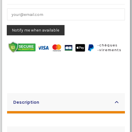
Description