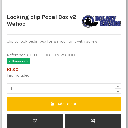
Locking clip Pedal Box v2
Wahoo
clip to lock pedal box for wahoo - unit with screw
Reference
A-PIECE-FIXATION-WAHOO
Disponible
€1.90
Tax included
Add to cart