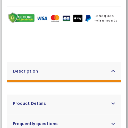
Description
Product Details
Frequently questions