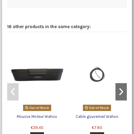
16 other products in the same category:
Out-of-Stock
Out-of-Stock
Mousse Moteur Wahoo
Cable gouvernail Wahoo
€39.40
€7.80