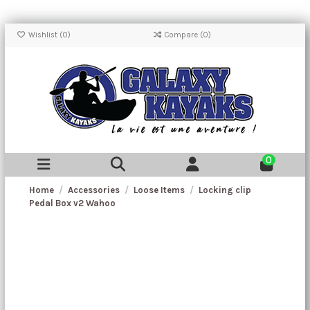
Wishlist (
0
)
Compare (
0
)
0
Home
Accessories
Loose Items
Locking clip
Pedal Box v2 Wahoo