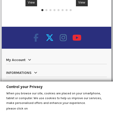
View
View
My Account
INFORMATIONS
Catalog
Control your Privacy
When you browse our site, cookies are placed on your smartphone,
Contact us
tablet or computer. We use cookies to help us improve our services,
make personalised offers and enhance your experience.
please click on