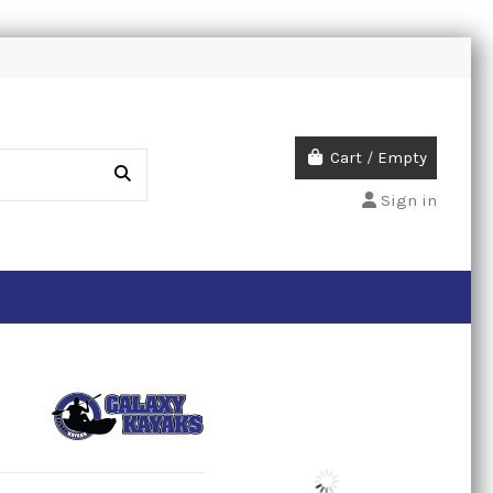
Cart
/
Empty
Sign in