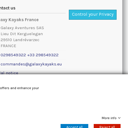
ntact us
Control your Privacy
laxy Kayaks France
Galaxy Aventures SAS
Lieu Dit Kerguelegan
29510 Landrévarzec
FRANCE
0298549322 +33 298549322
commandes@galaxykayaks.eu
al notice
 offers and enhance your
More info
Accept all
Reject all