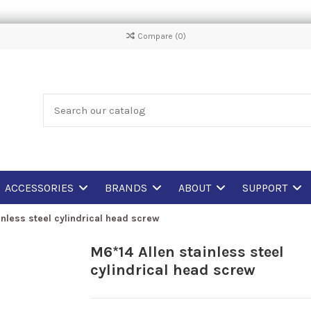
Compare (
0
)
ACCESSORIES
BRANDS
ABOUT
SUPPORT
inless steel cylindrical head screw
M6*14 Allen stainless steel
cylindrical head screw