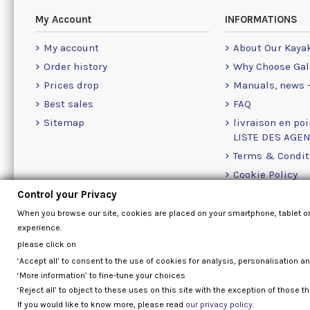
My Account
INFORMATIONS
My account
About Our Kaya
Order history
Why Choose Gal
Prices drop
Manuals, news -
Best sales
FAQ
Sitemap
livraison en poi
LISTE DES AGE
Terms & Condit
Cookie Policy
Contact Us Info
Control your Privacy
When you browse our site, cookies are placed on your smartphone, tablet o
experience.
please click on
‘Accept all’ to consent to the use of cookies for analysis, personalisation a
‘More information’ to fine-tune your choices
‘Reject all’ to object to these uses on this site with the exception of those th
If you would like to know more, please read
our privacy policy.