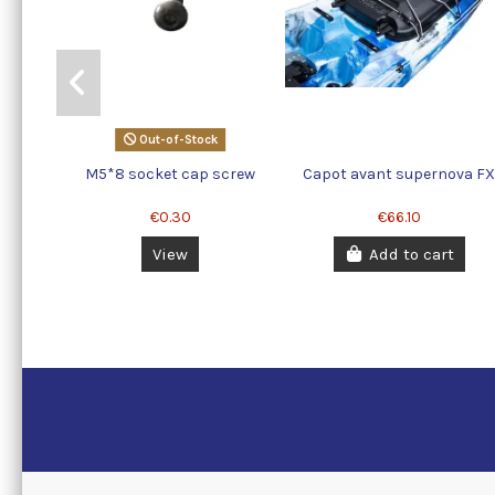
Out-of-Stock
M5*8 socket cap screw
Capot avant supernova F
€0.30
€66.10
View
Add to cart