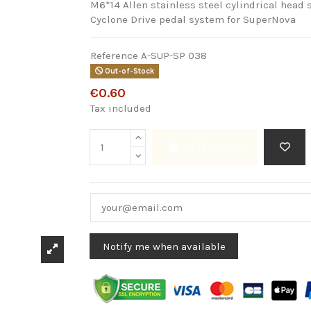
M6*14 Allen stainless steel cylindrical head s
Cyclone Drive pedal system for SuperNova
Reference
A-SUP-SP 038
Out-of-Stock
€0.60
Tax included
Add to cart