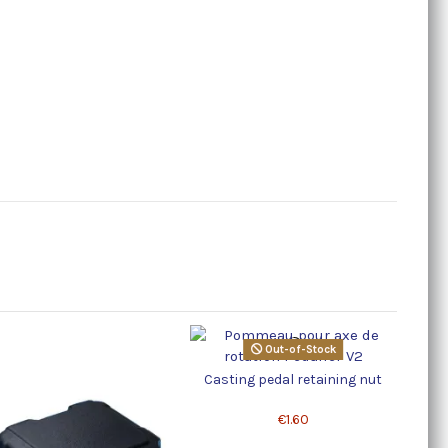
Out-of-Stock
Casting pedal retaining nut
Large 
€1.60