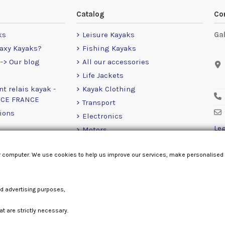
Catalog
Co
ks
Leisure Kayaks
Ga
axy Kayaks?
Fishing Kayaks
-> Our blog
All our accessories
Life Jackets
nt relais kayak -
Kayak Clothing
NCE FRANCE
Transport
ions
Electronics
Leg
Motors
RailBlaza
r computer. We use cookies to help us improve our services, make personalised
Loose Items
nd advertising purposes,
at are strictly necessary.