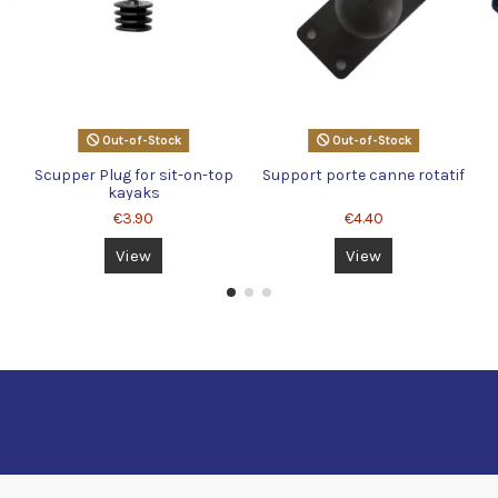
Out-of-Stock
Out-of-Stock
X
Scupper Plug for sit-on-top
Support porte canne rotatif
kayaks
€3.90
€4.40
View
View