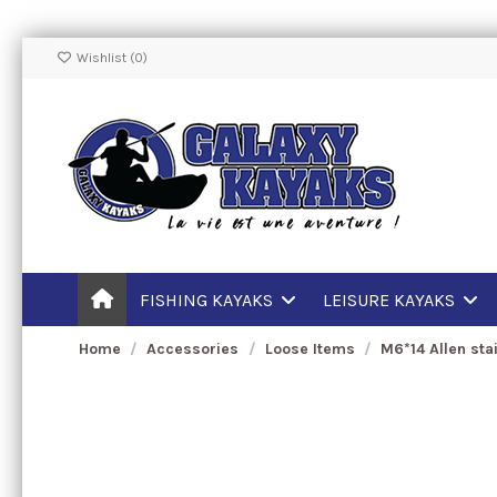
Wishlist (
0
)
FISHING KAYAKS
LEISURE KAYAKS
Home
Accessories
Loose Items
M6*14 Allen sta