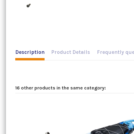
Description
Product Details
Frequently qu
16 other products in the same category: