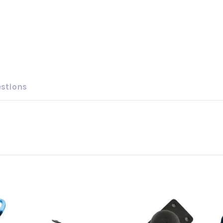
estions