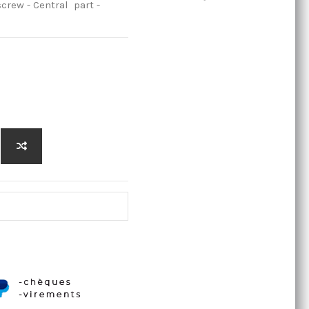
crew - Central part -