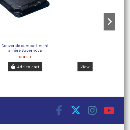
Couvercle compartiment
arrière Supernova
€38.10
Add to cart
View