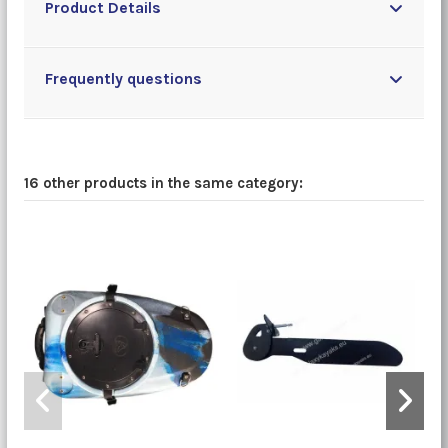
Product Details
Frequently questions
16 other products in the same category: