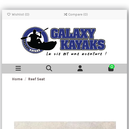
Wishlist (
0
)
Compare (
0
)
0
Home
Reef Seat