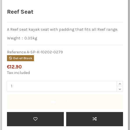
Reef Seat
A Reef seat kayak seat with padding that fits all Reef range.
Weight：0.35kg
Reference
A-SP-K-10202-0279
Out-of-Stock
€12.90
Tax included
Add to cart