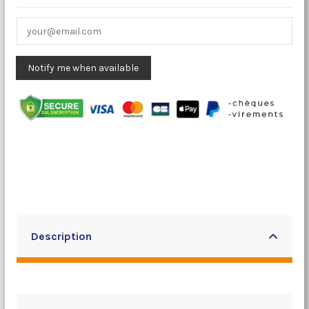
Description