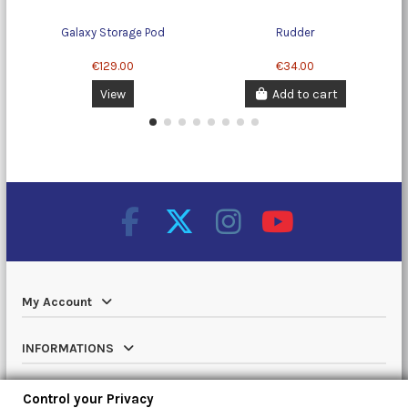
Galaxy Storage Pod
Rudder
C
€129.00
€34.00
View
Add to cart
My Account
INFORMATIONS
Catalog
Control your Privacy