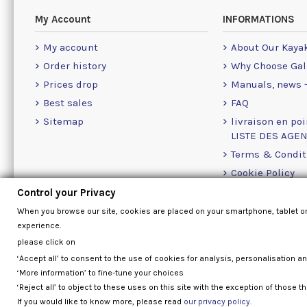
My Account
INFORMATIONS
My account
About Our Kaya
Order history
Why Choose Gal
Prices drop
Manuals, news -
Best sales
FAQ
Sitemap
livraison en poi
LISTE DES AGE
Terms & Condit
Cookie Policy
Contact Us Info
Control your Privacy
When you browse our site, cookies are placed on your smartphone, tablet o
experience.
please click on
‘Accept all’ to consent to the use of cookies for analysis, personalisation a
‘More information’ to fine-tune your choices
‘Reject all’ to object to these uses on this site with the exception of those th
If you would like to know more, please read
our privacy policy.