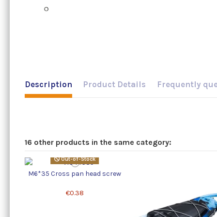
Description
Product Details
Frequently qu
16 other products in the same category:
Out-of-Stock
M6*35 Cross pan head screw
€0.38