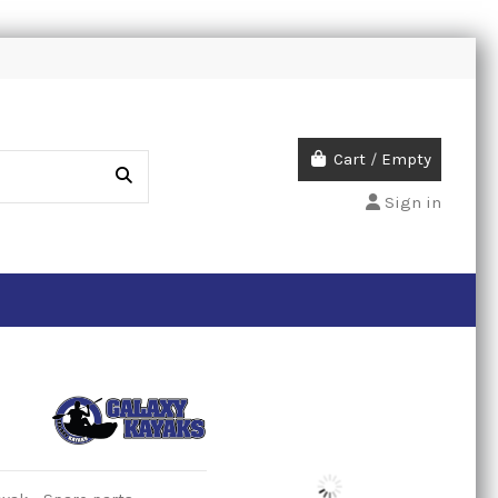
Cart
/
Empty
Sign in