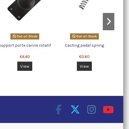
Out-of-Stock
Out-of-Stock
Support porte canne rotatif
Casting pedal spring
€4.40
€0.60
View
View