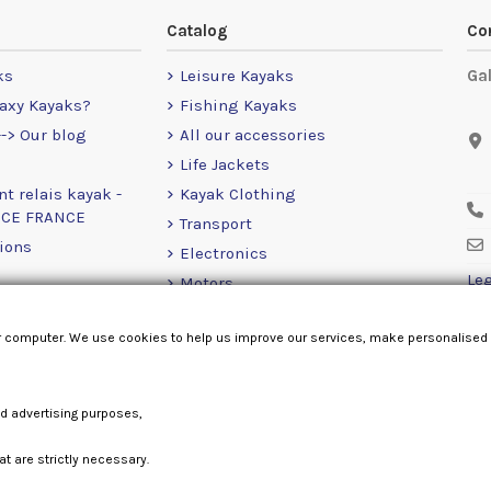
Catalog
Co
ks
Leisure Kayaks
Ga
axy Kayaks?
Fishing Kayaks
-> Our blog
All our accessories
Life Jackets
nt relais kayak -
Kayak Clothing
NCE FRANCE
Transport
ions
Electronics
Leg
Motors
RailBlaza
r computer. We use cookies to help us improve our services, make personalised
Loose Items
nd advertising purposes,
at are strictly necessary.