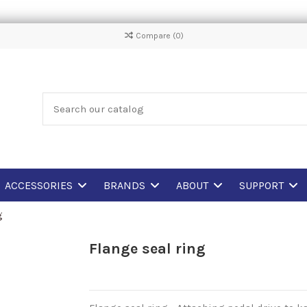
Compare (
0
)
ACCESSORIES
BRANDS
ABOUT
SUPPORT
g
Flange seal ring