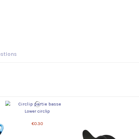
estions
Lower circlip
€0.30