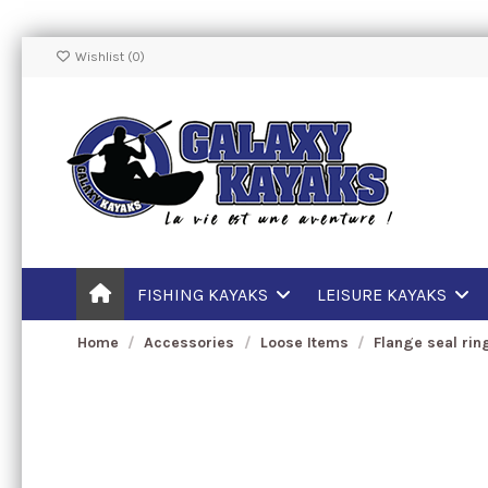
Wishlist (
0
)
FISHING KAYAKS
LEISURE KAYAKS
Home
Accessories
Loose Items
Flange seal rin