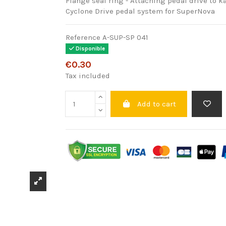
Flange seal ring - Attaching pedal drive to ka
Cyclone Drive pedal system for SuperNova
Reference
A-SUP-SP 041
Disponible
€0.30
Tax included
Add to cart