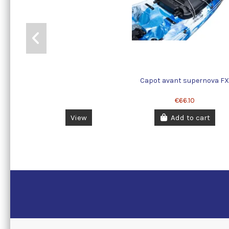
Capot avant supernova F
€66.10
View
Add to cart