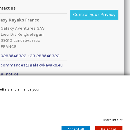
ntact us
Control your Privacy
laxy Kayaks France
Galaxy Aventures SAS
Lieu Dit Kerguelegan
29510 Landrévarzec
FRANCE
0298549322 +33 298549322
commandes@galaxykayaks.eu
al notice
 offers and enhance your
More info
Accept all
Reject all