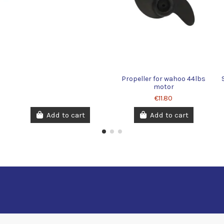
X
Propeller for wahoo 44lbs
motor
€11.80
Add to cart
Add to cart