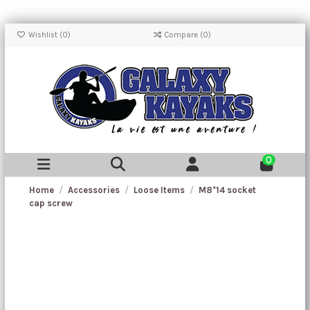
Wishlist (
0
)
Compare (
0
)
0
Home
Accessories
Loose Items
M8*14 socket
cap screw