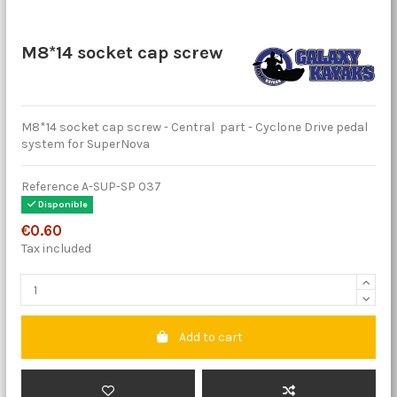
M8*14 socket cap screw
M8*14 socket cap screw - Central part - Cyclone Drive pedal
system for SuperNova
Reference
A-SUP-SP 037
Disponible
€0.60
Tax included
Add to cart