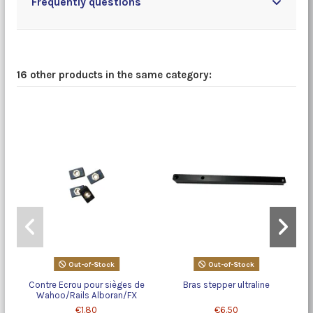
Frequently questions
16 other products in the same category:
Out-of-Stock
Out-of-Stock
Contre Ecrou pour sièges de
Bras stepper ultraline
Wahoo/Rails Alboran/FX
€1.80
€6.50