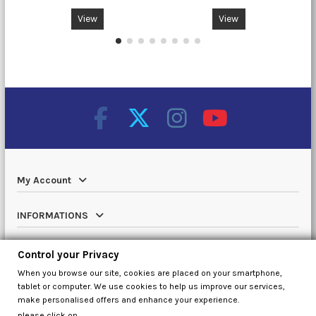
View
View
My Account
INFORMATIONS
Catalog
Control your Privacy
When you browse our site, cookies are placed on your smartphone,
Contact us
tablet or computer. We use cookies to help us improve our services,
make personalised offers and enhance your experience.
please click on