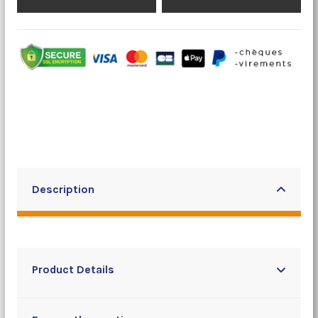
Description
Product Details