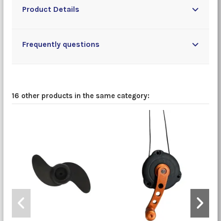
Product Details
Frequently questions
16 other products in the same category: