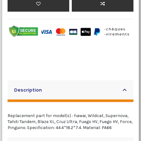
Description
Replacement part for model(s) : hawai, Wildcat, Supernova,
Tahiti Tandem, Blaze XL, Cruz Ultra, Fuego HV, Fuego HV, Force,
Pinguino. Specification: 44.4*18.2*7.4. Material: PA66