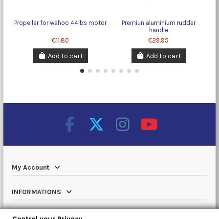
Propeller for wahoo 44lbs motor
Premiun aluminium rudder
handle
€11.80
€29.95
Add to cart
Add to cart
My Account
INFORMATIONS
Catalog