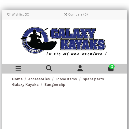
Wishlist (
0
)
Compare (
0
)
0
Home
Accessories
Loose Items
Spare parts
Galaxy Kayaks
Bungee clip