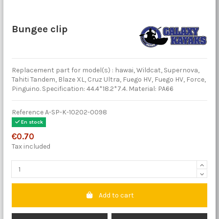
Bungee clip
Replacement part for model(s) : hawai, Wildcat, Supernova,
Tahiti Tandem, Blaze XL, Cruz Ultra, Fuego HV, Fuego HV, Force,
Pinguino. Specification: 44.4*18.2*7.4. Material: PA66
Reference
A-SP-K-10202-0098
En stock
€0.70
Tax included
Add to cart