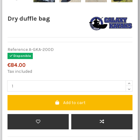
Dry duffle bag
Reference
A-GKA-200D
Disponible
€84.00
Tax included
Add to cart