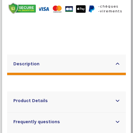
Description
Product Details
Frequently questions