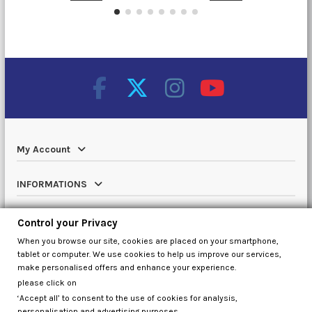
My Account
INFORMATIONS
Catalog
Control your Privacy
When you browse our site, cookies are placed on your smartphone,
Contact us
tablet or computer. We use cookies to help us improve our services,
make personalised offers and enhance your experience.
please click on
‘Accept all’ to consent to the use of cookies for analysis,
Control your Privacy
personalisation and advertising purposes,