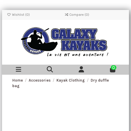
Wishlist (
0
)
Compare (
0
)
0
Home
Accessories
Kayak Clothing
Dry duffle
bag