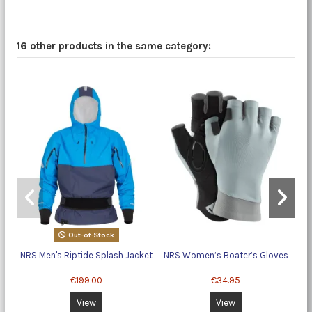
16 other products in the same category:
Out-of-Stock
NRS Men's Riptide Splash Jacket
NRS Women’s Boater’s Gloves
Ho
€199.00
€34.95
View
View