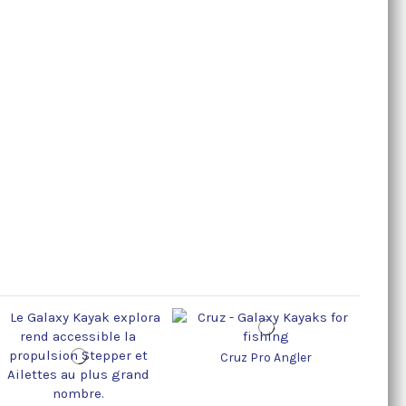
Cruz Pro Angler
Cr