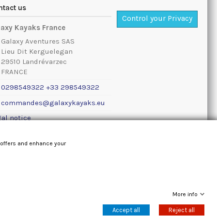
ntact us
Control your Privacy
laxy Kayaks France
Galaxy Aventures SAS
Lieu Dit Kerguelegan
29510 Landrévarzec
FRANCE
0298549322 +33 298549322
commandes@galaxykayaks.eu
al notice
 offers and enhance your
More info
Accept all
Reject all