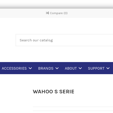
Compare (
0
)
ACCESSORIES
BRANDS
ABOUT
SUPPORT
WAHOO S SERIE