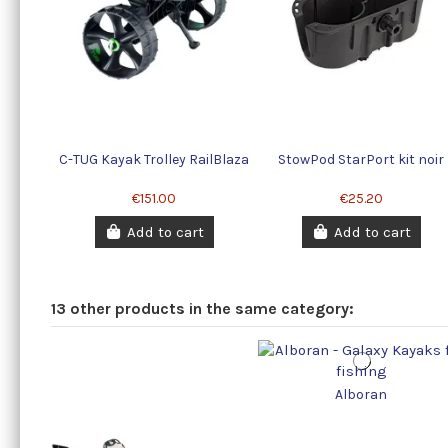
C-TUG Kayak Trolley RailBlaza
StowPod StarPort kit noir
€151.00
€25.20
Add to cart
Add to cart
13 other products in the same category:
Alboran