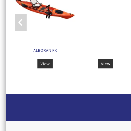
ALBORAN FX
View
View