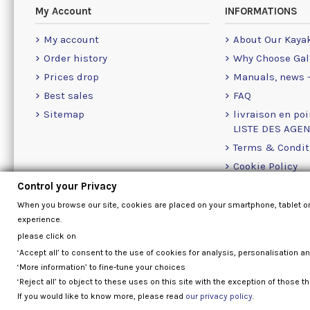
My Account
INFORMATIONS
My account
About Our Kaya
Order history
Why Choose Gal
Prices drop
Manuals, news -
Best sales
FAQ
Sitemap
livraison en poi
LISTE DES AGE
Terms & Condit
Cookie Policy
Contact Us Info
Control your Privacy
When you browse our site, cookies are placed on your smartphone, tablet o
experience.
please click on
‘Accept all’ to consent to the use of cookies for analysis, personalisation a
‘More information’ to fine-tune your choices
‘Reject all’ to object to these uses on this site with the exception of those th
If you would like to know more, please read
our privacy policy.