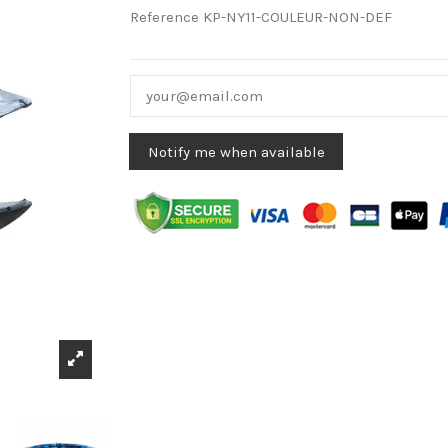
Reference
KP-NY11-COULEUR-NON-DEF