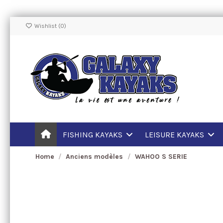
Wishlist (
0
)
FISHING KAYAKS
LEISURE KAYAKS
Home
Anciens modèles
WAHOO S SERIE