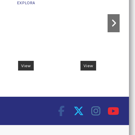
EXPLORA
View
View