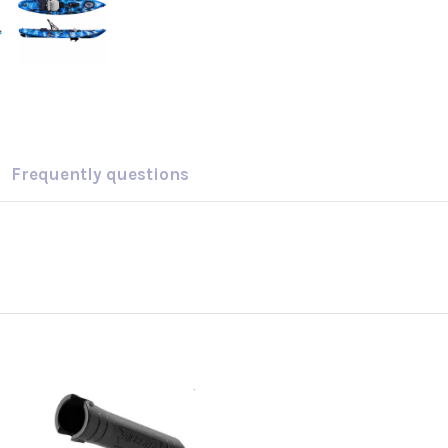
Frequently questions