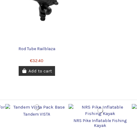
Rod Tube Railblaza
€32.40
Add to cart
Tandem VISTA
NRS Pike Inflatable Fishing
Kayak