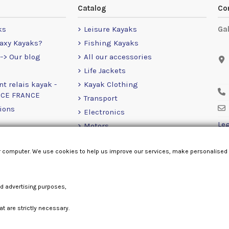
Catalog
Co
ks
Leisure Kayaks
Ga
axy Kayaks?
Fishing Kayaks
-> Our blog
All our accessories
Life Jackets
nt relais kayak -
Kayak Clothing
NCE FRANCE
Transport
ions
Electronics
Leg
Motors
RailBlaza
r computer. We use cookies to help us improve our services, make personalised
Loose Items
nd advertising purposes,
at are strictly necessary.