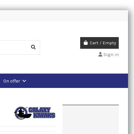
Cart
/
Empty
Sign in
On offer