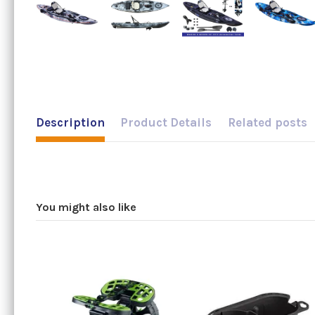
Description
Product Details
Related posts
You might also like