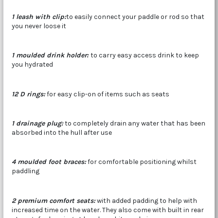
1 leash with clip:
to easily connect your paddle or rod so that
you never loose it
1 moulded drink holder:
to carry easy access drink to keep
you hydrated
12 D rings:
for easy clip-on of items such as seats
1 drainage plug:
to completely drain any water that has been
absorbed into the hull after use
4 moulded foot braces:
for comfortable positioning whilst
paddling
2 premium comfort seats:
with added padding to help with
increased time on the water. They also come with built in rear