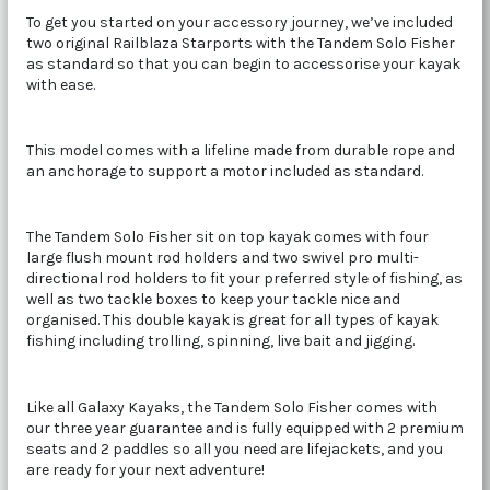
To get you started on your accessory journey, we’ve included
two original Railblaza Starports with the Tandem Solo Fisher
as standard so that you can begin to accessorise your kayak
with ease.
This model comes with a lifeline made from durable rope and
an anchorage to support a motor included as standard.
The Tandem Solo Fisher sit on top kayak comes with four
large flush mount rod holders and two swivel pro multi-
directional rod holders to fit your preferred style of fishing, as
well as two tackle boxes to keep your tackle nice and
organised. This double kayak is great for all types of kayak
fishing including trolling, spinning, live bait and jigging.
Like all Galaxy Kayaks, the Tandem Solo Fisher comes with
our three year guarantee and is fully equipped with 2 premium
seats and 2 paddles so all you need are lifejackets, and you
are ready for your next adventure!