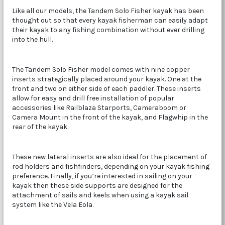
Like all our models, the Tandem Solo Fisher kayak has been
thought out so that every kayak fisherman can easily adapt
their kayak to any fishing combination without ever drilling
into the hull.
The Tandem Solo Fisher model comes with nine copper
inserts strategically placed around your kayak. One at the
front and two on either side of each paddler. These inserts
allow for easy and drill free installation of popular
accessories like Railblaza Starports, Cameraboom or
Camera Mount in the front of the kayak, and Flagwhip in the
rear of the kayak.
These new lateral inserts are also ideal for the placement of
rod holders and fishfinders, depending on your kayak fishing
preference. Finally, if you’re interested in sailing on your
kayak then these side supports are designed for the
attachment of sails and keels when using a kayak sail
system like the Vela Eola.