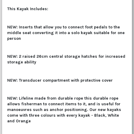
This Kayak Includes:
NEW: Inserts that allow you to connect foot pedals to the
middle seat converting it into a solo kayak suitable for one
person
NEW: 2 raised 26cm central storage hatches for increased
storage ability
NEW: Transducer compartment with protective cover
NEW:
Lifeline made from durable rope
this durable rope
allows fisherman to connect items to it, and is useful for
manoeuvres such as anchor positioning. Our new kayaks
come with three colours with every kayak - Black, White
and Orange