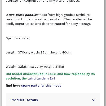
storage for keeping at hand any bits and pieces.
2 two-piece paddles:
made from high-grade aluminium
making it light and weather resistant. The paddle can be
easily constructed and deconstructed for easy storage
Specifications:
Length: 370cm, width: 86cm, height: 40cm
Weight: 32kg, max carry weight: 315kg
Old model discontinued in 2023 and now replaced by its
evolution, the
tahiti tandem 2+1
find here
spare parts for this model
Product Details