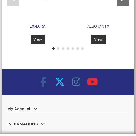
EXPLORA
ALBORAN FX
View
View
My Account
INFORMATIONS