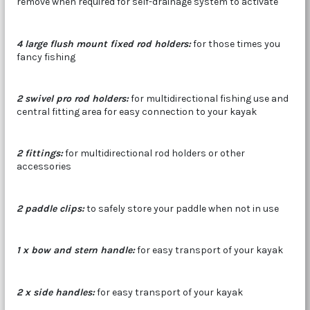
remove when required for self-drainage system to activate
4 large flush mount fixed rod holders
:
for those times you
fancy fishing
2 swivel pro rod holders:
for multidirectional fishing use and
central fitting area for easy connection to your kayak
2 fittings:
for multidirectional rod holders or other
accessories
2 paddle clips:
to safely store your paddle when not in use
1 x bow and stern handle
:
for easy transport of your kayak
2 x side handles:
for easy transport of your kayak