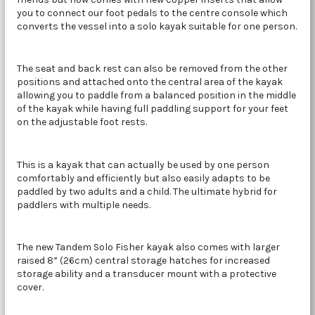
you to connect our foot pedals to the centre console which
converts the vessel into a solo kayak suitable for one person.
The seat and back rest can also be removed from the other
positions and attached onto the central area of the kayak
allowing you to paddle from a balanced position in the middle
of the kayak while having full paddling support for your feet
on the adjustable foot rests.
This is a kayak that can actually be used by one person
comfortably and efficiently but also easily adapts to be
paddled by two adults and a child. The ultimate hybrid for
paddlers with multiple needs.
The new Tandem Solo Fisher kayak also comes with larger
raised 8” (26cm) central storage hatches for increased
storage ability and a transducer mount with a protective
cover.