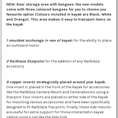
NEW: Rear storage area with bungees: the new models
come with three coloured bungees for you to choose you
favourite option (Colours included in kayak are Black, White
and Orange). This area makes it easy to transport items on
the kayak
1 moulded anchorage in rear of kayak:
for the ability to place
an outboard motor.
2 Railblaza Starports:
for the addition of any Railblaza
accessory
9
copper inserts strategically placed around your kayak.
One insert is placed in the front of the kayak for accessories
like the RailBlaza Camera Mount and Camerabooms using a
Starport. Four inserts are placed on either side of the kayak
for mounting various accessories and have been specifically
designed to fit Railblaza Tracports. Finally, these side mounts
are useful for extra support for those interested in kayak
sailing using a sail like the Vela Eola.