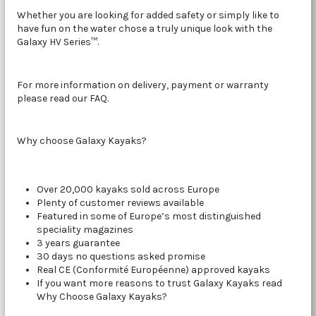
Whether you are looking for added safety or simply like to
have fun on the water chose a truly unique look with the
Galaxy HV Series™.
For more information on delivery, payment or warranty
please read our FAQ.
Why choose Galaxy Kayaks?
Over 20,000 kayaks sold across Europe
Plenty of customer reviews available
Featured in some of Europe’s most distinguished
speciality magazines
3 years guarantee
30 days no questions asked promise
Real CE (Conformité Européenne) approved kayaks
If you want more reasons to trust Galaxy Kayaks read
Why Choose Galaxy Kayaks?