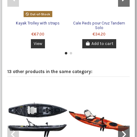
Out-of-Stock
Kayak Trolley with straps
Cale Pieds pour Cruz Tandem
Solo
€67.00
€34.20
View
Add to cart
13 other products in the same category: