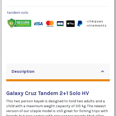
tandem solo
Description
Galaxy Cruz Tandem 2+1 Solo HV
This two person kayak is designed to hold two adults and a
child with a maximum weight capacity of 315 kg. The newest
version of our staple model is still great for fishing trips with
friends but now comes with new copper inserts that allow