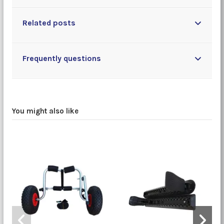
Related posts
Frequently questions
You might also like