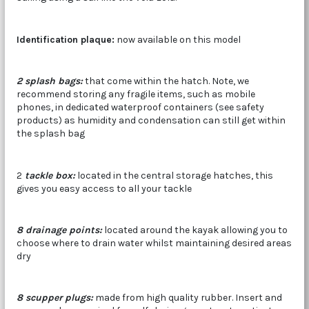
Identification plaque:
now available on this model
2 splash bags:
that come within the hatch. Note, we
recommend storing any fragile items, such as mobile
phones, in dedicated waterproof containers (see safety
products) as humidity and condensation can still get within
the splash bag
2
tackle box
:
located in the central storage hatches, this
gives you easy access to all your tackle
8 drainage points:
located around the kayak allowing you to
choose where to drain water whilst maintaining desired areas
dry
8 scupper plugs
:
made from high quality rubber. Insert and