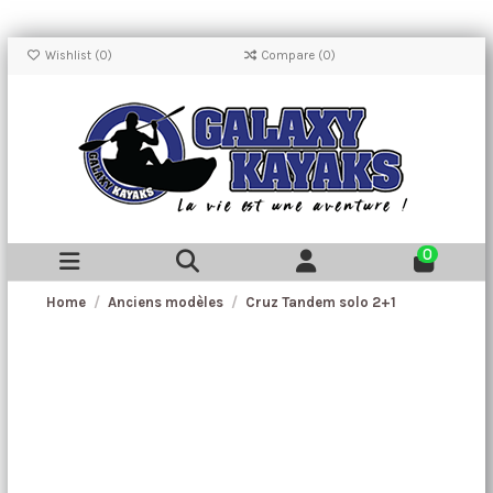
Wishlist (
0
)
Compare (
0
)
0
Home
Anciens modèles
Cruz Tandem solo 2+1