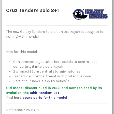
Cruz Tandem solo 2+1
The new Galaxy Tandem Solo sit on top kayak is designed for
fishing with friends!
New for this model:
Can connect adjustable foot pedals to centre seat
converting it into a solo kayak
2 x raised 26cm central storage hatches
Transducer compartment with protective cover
Part of our new Galaxy HV Series™!
Old model discontinued in 2023 and now replaced by its
evolution, the
tahiti tandem 2+1
find here
spare parts for this model
Reference
KPA-NY01-