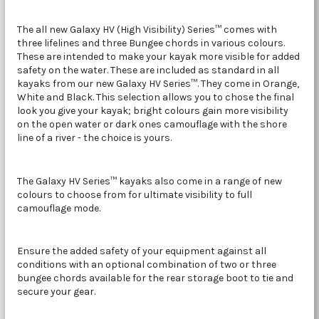
The all new Galaxy HV (High Visibility) Series™ comes with
three lifelines and three Bungee chords in various colours.
These are intended to make your kayak more visible for added
safety on the water. These are included as standard in all
kayaks from our new Galaxy HV Series™. They come in Orange,
White and Black. This selection allows you to chose the final
look you give your kayak; bright colours gain more visibility
on the open water or dark ones camouflage with the shore
line of a river - the choice is yours.
The Galaxy HV Series™ kayaks also come in a range of new
colours to choose from for ultimate visibility to full
camouflage mode.
Ensure the added safety of your equipment against all
conditions with an optional combination of two or three
bungee chords available for the rear storage boot to tie and
secure your gear.