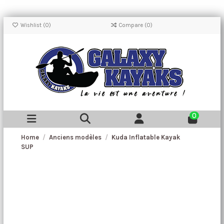
Wishlist (
0
)
Compare (
0
)
0
Home
Anciens modèles
Kuda Inflatable Kayak
SUP