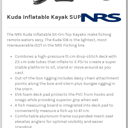
Kuda Inflatable Kayak SUP
The NRS Kuda Inflatable Sit-On-Top Kayaks make fishing
remote waters easy. The Kuda 106 is the lightest, most
maneuverable iSOT in the NRS Fishing line.
Combines a high-pressure 15 cm drop-stitch deck with
23 cm side tubes that inflate to 3 PSI to create a super
stable platform to sit, stand or move around as you
cast.
Out-of-the-box rigging includes daisy chain attachment
points along the bow and stern plus bungee rigging in
the stern.
EVA foam deck pad protects the PVC from hooks and
snags while providing superior grip when wet.
A fish measuring board is integrated into deck pad to
conveniently measure a fish up to 61 cm.
Comfortable aluminum-frame suspended-mesh seat
elevates anglers for optimal visibility and easier
standing.