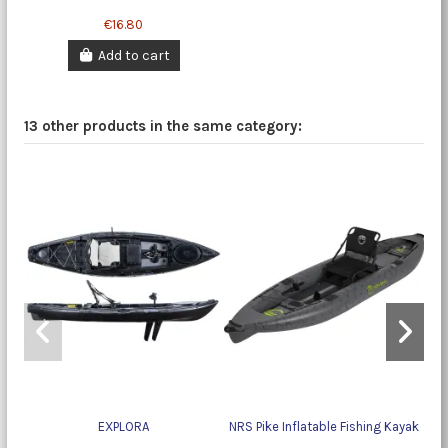
€16.80
Add to cart
13 other products in the same category:
EXPLORA
NRS Pike Inflatable Fishing Kayak