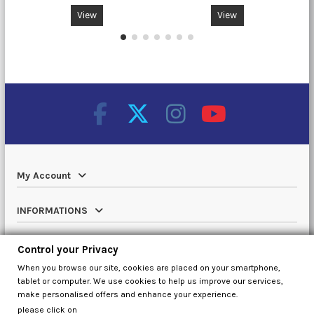
View
View
My Account
INFORMATIONS
Catalog
Control your Privacy
When you browse our site, cookies are placed on your smartphone,
Contact us
tablet or computer. We use cookies to help us improve our services,
make personalised offers and enhance your experience.
please click on