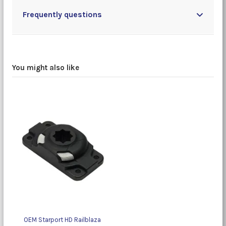
Frequently questions
You might also like
OEM Starport HD Railblaza