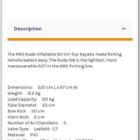
Description
The NRS Kuda Inflatable Sit-On-Top Kayaks make fishing
remote waters easy. The Kuda 106 is the lightest, most
maneuverable iSOT in the NRS Fishing line.
Dimensions: 325 cm L x 97 cm W
Weight: 12.2 kg
Load Capacity: 125 kg
Tube Diameter: 23 cm
Bow Kick: 30 cm
Stern Kick: 0 cm
Number of Air Chambers: 3
Valve Type: Leafield - C7
Material: PVC