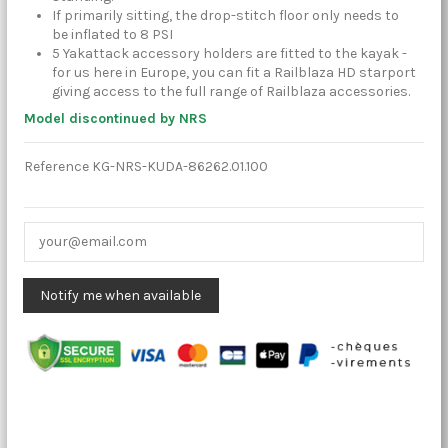
If primarily sitting, the drop-stitch floor only needs to
be inflated to 8 PSI
5 Yakattack accessory holders are fitted to the kayak -
for us here in Europe, you can fit a Railblaza HD starport
giving access to the full range of Railblaza accessories.
Model discontinued by NRS
Reference
KG-NRS-KUDA-86262.01.100