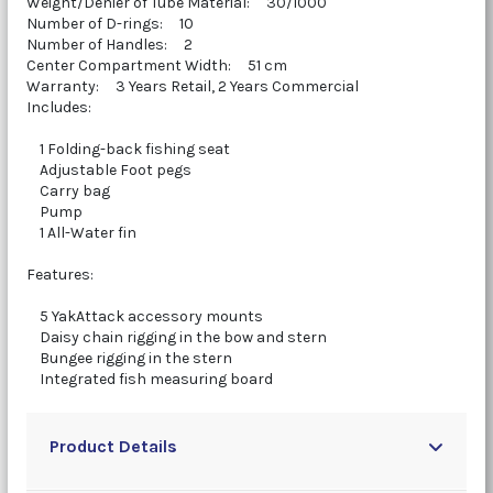
Weight/Denier of Tube Material: 30/1000
Number of D-rings: 10
Number of Handles: 2
Center Compartment Width: 51 cm
Warranty: 3 Years Retail, 2 Years Commercial
Includes:
1 Folding-back fishing seat
Adjustable Foot pegs
Carry bag
Pump
1 All-Water fin
Features:
5 YakAttack accessory mounts
Daisy chain rigging in the bow and stern
Bungee rigging in the stern
Integrated fish measuring board
Product Details