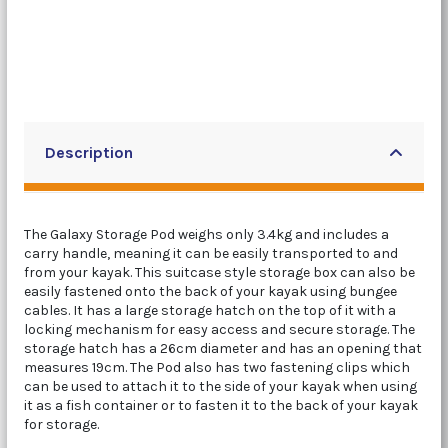
Description
The Galaxy Storage Pod weighs only 3.4kg and includes a
carry handle, meaning it can be easily transported to and
from your kayak. This suitcase style storage box can also be
easily fastened onto the back of your kayak using bungee
cables. It has a large storage hatch on the top of it with a
locking mechanism for easy access and secure storage. The
storage hatch has a 26cm diameter and has an opening that
measures 19cm. The Pod also has two fastening clips which
can be used to attach it to the side of your kayak when using
it as a fish container or to fasten it to the back of your kayak
for storage.