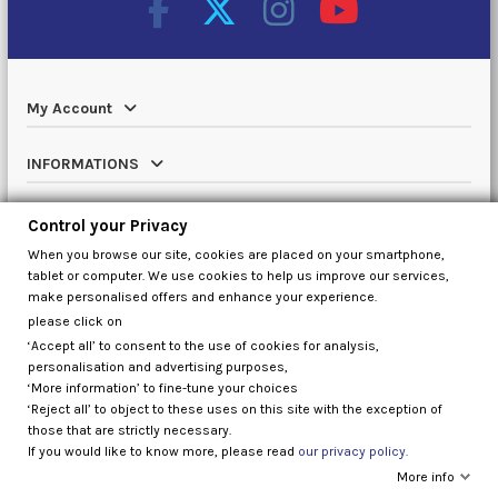
My Account
INFORMATIONS
Catalog
Control your Privacy
When you browse our site, cookies are placed on your smartphone,
Contact us
tablet or computer. We use cookies to help us improve our services,
make personalised offers and enhance your experience.
please click on
‘Accept all’ to consent to the use of cookies for analysis,
Control your Privacy
personalisation and advertising purposes,
‘More information’ to fine-tune your choices
‘Reject all’ to object to these uses on this site with the exception of
those that are strictly necessary.
If you would like to know more, please read
our privacy policy.
More info