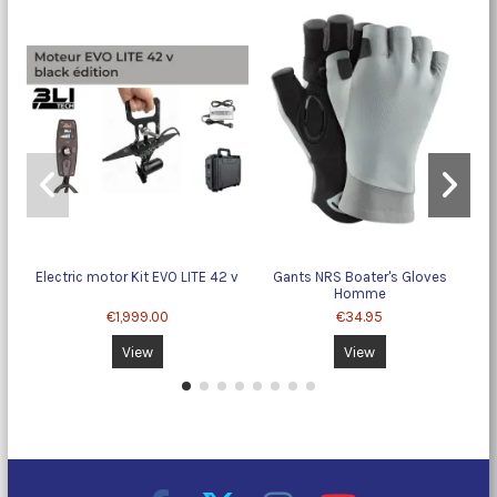
Electric motor Kit EVO LITE 42 v
Gants NRS Boater's Gloves
Homme
€1,999.00
€34.95
View
View