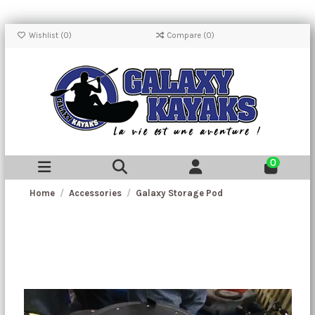
Wishlist (
0
)
Compare (
0
)
0
Home
Accessories
Galaxy Storage Pod