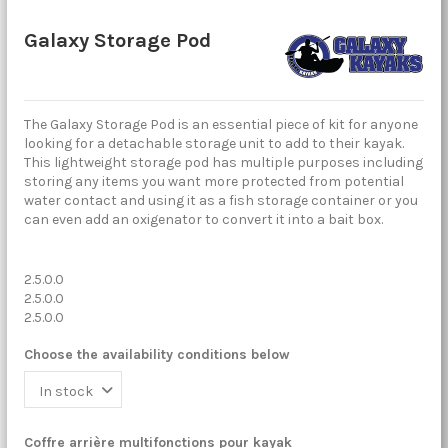
Galaxy Storage Pod
The Galaxy Storage Pod is an essential piece of kit for anyone
looking for a detachable storage unit to add to their kayak.
This lightweight storage pod has multiple purposes including
storing any items you want more protected from potential
water contact and using it as a fish storage container or you
can even add an oxigenator to convert it into a bait box.
2.5.0.0
2.5.0.0
2.5.0.0
Choose the availability conditions below
Coffre arrière multifonctions pour kayak