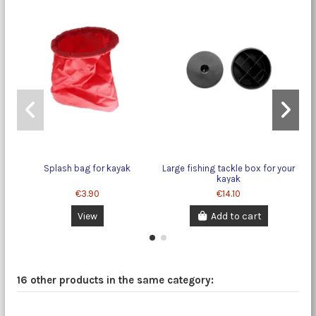
Splash bag for kayak
Large fishing tackle box for your
kayak
€3.90
€14.10
View
Add to cart
16 other products in the same category: