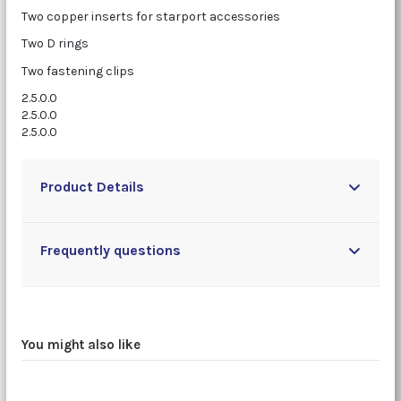
Two copper inserts for starport accessories
Two D rings
Two fastening clips
2.5.0.0
2.5.0.0
2.5.0.0
Product Details
Frequently questions
You might also like