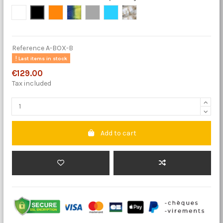
Blanc
Neige
Orange
Tropical
Gris Graphite
Bleu Paradise
Desert
Reference
A-BOX-B
Last items in stock
€129.00
Tax included
Add to cart