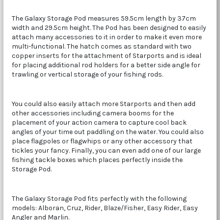
The Galaxy Storage Pod measures 59.5cm length by 37cm
width and 29.5cm height. The Pod has been designed to easily
attach many accessories to it in order to make it even more
multi-functional. The hatch comes as standard with two
copper inserts for the attachment of Starports and is ideal
for placing additional rod holders for a better side angle for
trawling or vertical storage of your fishing rods.
You could also easily attach more Starports and then add
other accessories including camera booms for the
placement of your action camera to capture cool back
angles of your time out paddling on the water. You could also
place flagpoles or flagwhips or any other accessory that
tickles your fancy. Finally, you can even add one of our large
fishing tackle boxes which places perfectly inside the
Storage Pod.
The Galaxy Storage Pod fits perfectly with the following
models: Alboran, Cruz, Rider, Blaze/Fisher, Easy Rider, Easy
Angler and Marlin.