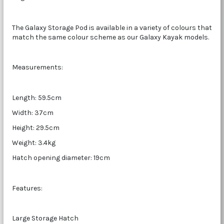
The Galaxy Storage Pod is available in a variety of colours that
match the same colour scheme as our Galaxy Kayak models.
Measurements:
Length: 59.5cm
Width: 37cm
Height: 29.5cm
Weight: 3.4kg
Hatch opening diameter: 19cm
Features:
Large Storage Hatch