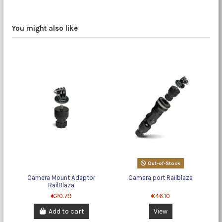
You might also like
Out-of-Stock
Camera Mount Adaptor
Camera port Railblaza
RailBlaza
€20.79
€46.10
Add to cart
View