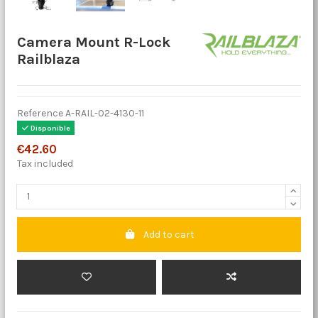
Camera Mount R-Lock
Railblaza
Reference
A-RAIL-02-4130-11
Disponible
€42.60
Tax included
Add to cart