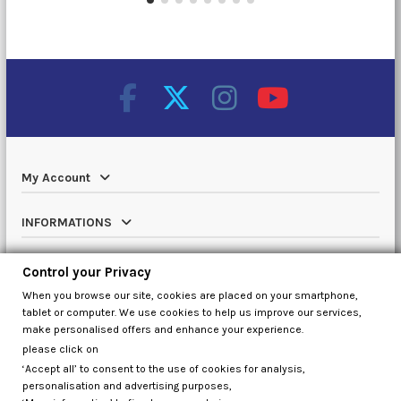
My Account
INFORMATIONS
Catalog
Control your Privacy
When you browse our site, cookies are placed on your smartphone,
Contact us
tablet or computer. We use cookies to help us improve our services,
make personalised offers and enhance your experience.
please click on
‘Accept all’ to consent to the use of cookies for analysis,
Control your Privacy
personalisation and advertising purposes,