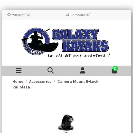
Wishlist (
0
)
Compare (
0
)
0
Home
Accessories
Camera Mount R-Lock
Railblaza