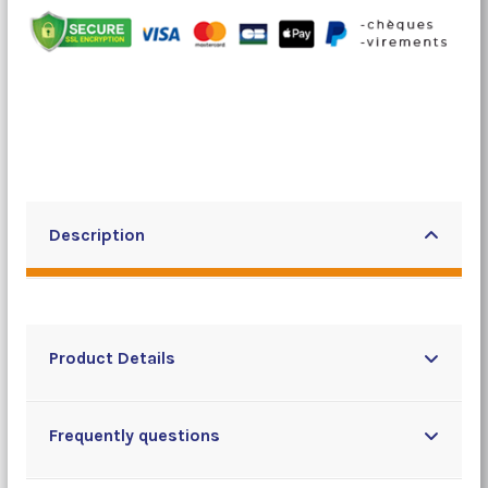
Description
Product Details
Frequently questions