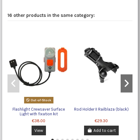
16 other products in the same category:
Out-of-Stock
Flashlight Crewsaver Surface
Rod Holder II Railblaza (black)
Light with fixation kit
€38.00
€29.30
View
Add to cart