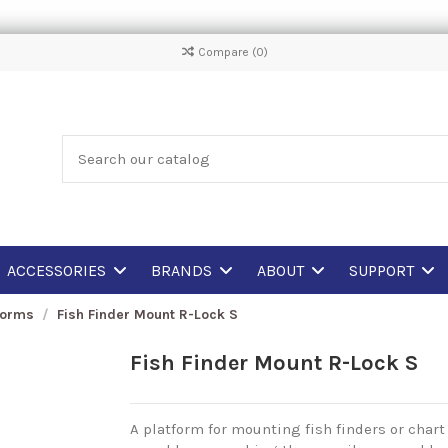
Compare (
0
)
ACCESSORIES
BRANDS
ABOUT
SUPPORT
forms
Fish Finder Mount R-Lock S
Fish Finder Mount R-Lock S
A platform for mounting fish finders or chart