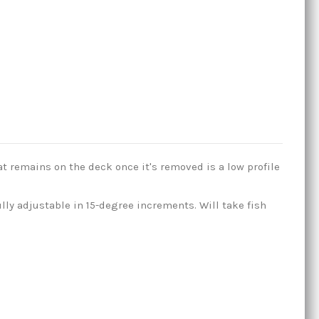
t remains on the deck once it's removed is a low profile
ully adjustable in 15-degree increments. Will take fish