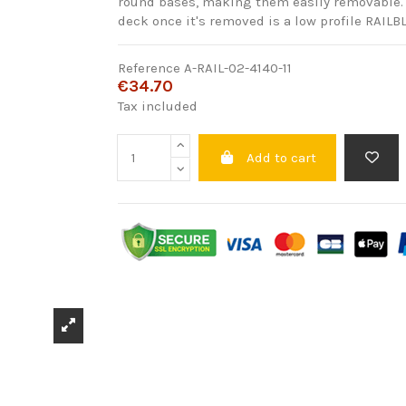
round bases, making them easily removable. 
deck once it's removed is a low profile RAIL
Reference
A-RAIL-02-4140-11
€34.70
Tax included
Add to cart