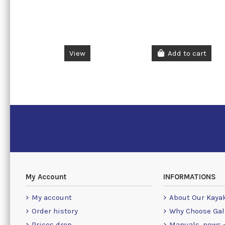
View
Add to cart
My Account
INFORMATIONS
My account
About Our Kaya
Order history
Why Choose Gal
Prices drop
Manuals, news -