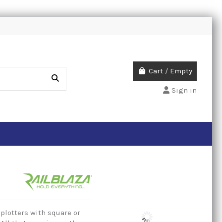
Cart
/
Empty
Sign in
 plotters with square or