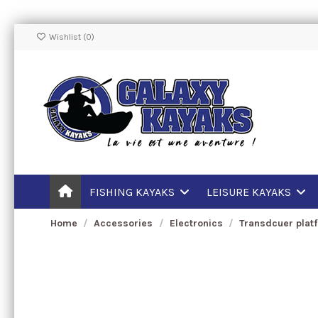
Wishlist (
0
)
FISHING KAYAKS
LEISURE KAYAKS
Home
Accessories
Electronics
Transdcuer plat