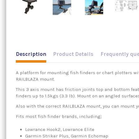
Description
Product Details
Frequently qu
A platform for mounting fish finders or chart plotters w
RAILBLAZA mount.
This 3 axis mount has friction joints top and bottom feat
finders up to 1.5kgs (3.3 lb). Mount on an angled surface
Also with the correct RAILBLAZA mount, you can mount your
Fits most fish finder brands, including;
Lowrance Hook2, Lowrance Elite
Garmin Striker Plus, Garmin Echomap