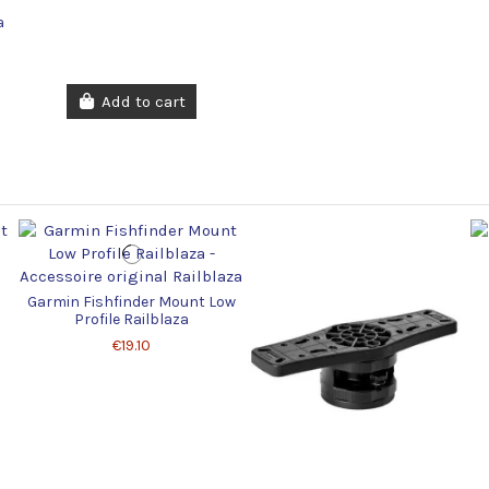
a
Add to cart
Garmin Fishfinder Mount Low
Profile Railblaza
€19.10