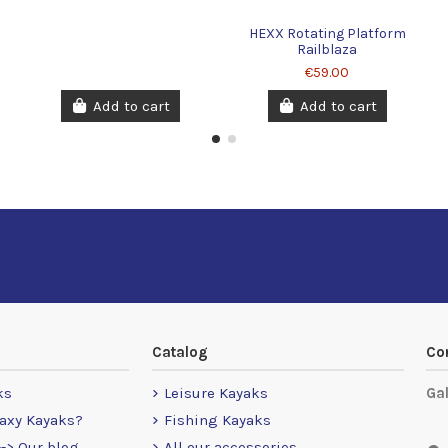
HEXX Rotating Platform
Railblaza
€59.00
Add to cart
Add to cart
Catalog
Co
ks
Leisure Kayaks
Ga
axy Kayaks?
Fishing Kayaks
-> Our blog
All our accessories