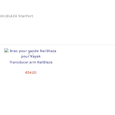
RAILBLAZA StarPort.
Transducer arm RailBlaza
€54.20