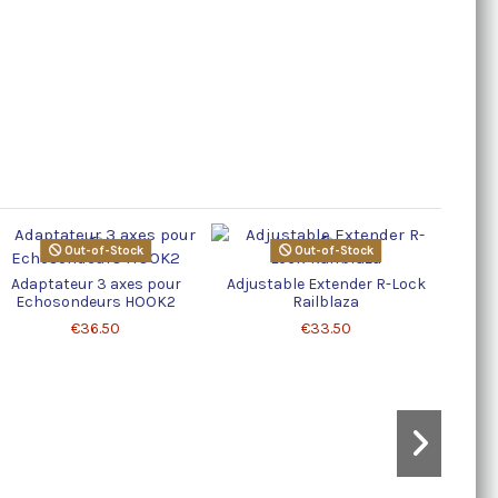
Out-of-Stock
Out-of-Stock
Adaptateur 3 axes pour
Adjustable Extender R-Lock
Echosondeurs HOOK2
Railblaza
€36.50
€33.50