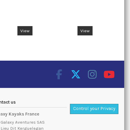
Rotat
View
View
ntact us
Control your Privacy
laxy Kayaks France
Galaxy Aventures SAS
Lieu Dit Kerguelegan