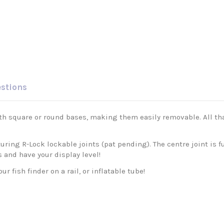
estions
ith square or round bases, making them easily removable. All tha
uring R-Lock lockable joints (pat pending). The centre joint is f
s and have your display level!
 fish finder on a rail, or inflatable tube!