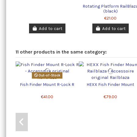
Rotating Platform RailBlaz
(black)
€21.00
Add to cart
Add to cart
11 other products in the same category:
Out-of-Stock
Fish Finder Mount R-Lock R
HEXX Fish Finder Mount
€41.00
€79.00