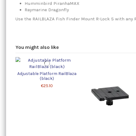
Humminbird PiranhaMAX
Raymarine Dragonfly
Use the RAILBLAZA Fish Finder Mount R-Lock S with any 
You might also like
Adjustable Platform RailBlaza
(black)
€25.10