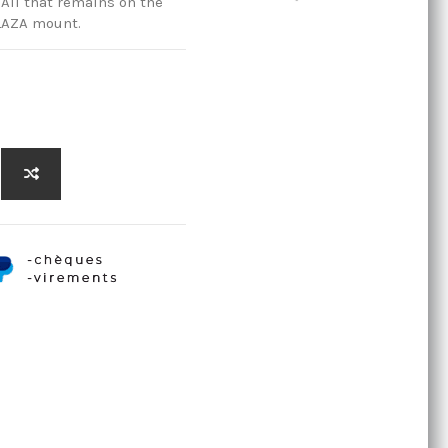
All that remains on the
BLAZA mount.