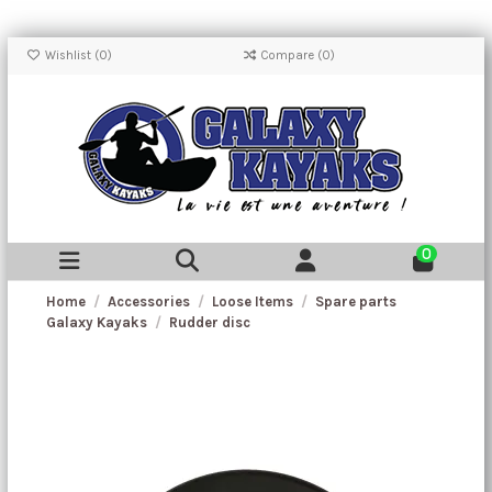
Wishlist (
0
)
Compare (
0
)
0
Home
Accessories
Loose Items
Spare parts
Galaxy Kayaks
Rudder disc