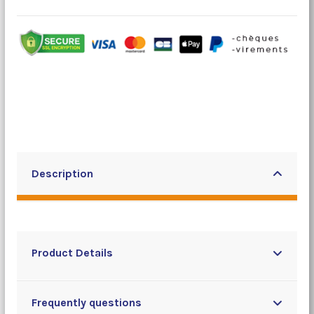
Description
Product Details
Frequently questions