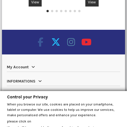
View
View
My Account
INFORMATIONS
Catalog
Control your Privacy
When you browse our site, cookies are placed on your smartphone,
Contact us
tablet or computer. We use cookies to help us improve our services,
make personalised offers and enhance your experience.
please click on