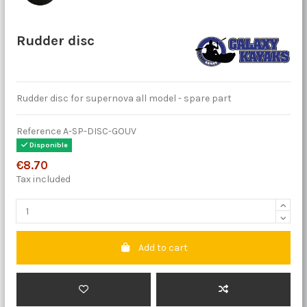
Rudder disc
Rudder disc for supernova all model - spare part
Reference
A-SP-DISC-GOUV
Disponible
€8.70
Tax included
Add to cart