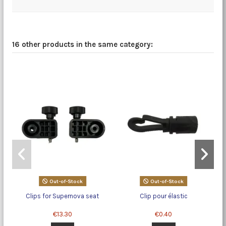
16 other products in the same category:
Out-of-Stock
Out-of-Stock
Clips for Supernova seat
Clip pour élastic
€13.30
€0.40