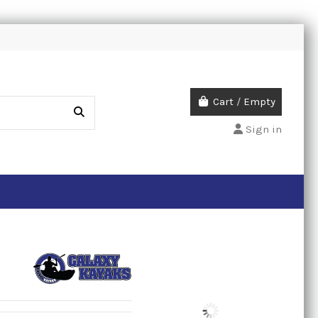
Cart
/
Empty
Sign in