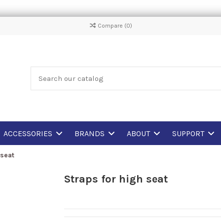
Compare (
0
)
ACCESSORIES
BRANDS
ABOUT
SUPPORT
 seat
Straps for high seat