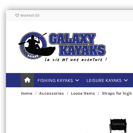
Wishlist (
0
)
FISHING KAYAKS
LEISURE KAYAKS
Home
Accessories
Loose Items
Straps for high