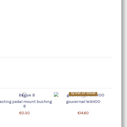
Out-of-Stock
asting pedal mount bushing
gouvernail WAHOO
Oval 
B
€0.30
€14.60