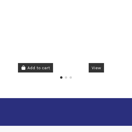
Add to cart
View