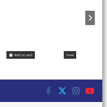
Add to cart
View