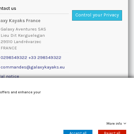
ntact us
Control your Privacy
laxy Kayaks France
Galaxy Aventures SAS
Lieu Dit Kerguelegan
29510 Landrévarzec
FRANCE
0298549322 +33 298549322
commandes@galaxykayaks.eu
al notice
 offers and enhance your
More info
Accept all
Reject all