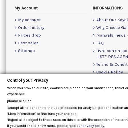
My Account
INFORMATIONS
My account
About Our Kaya
Order history
Why Choose Gal
Prices drop
Manuals, news -
Best sales
FAQ
Sitemap
livraison en poi
LISTE DES AGE
Terms & Condit
Cookie Policy
Contact Us Info
Control your Privacy
When you browse our site, cookies are placed on your smartphone, tablet o
experience.
please click on
‘Accept all’ to consent to the use of cookies for analysis, personalisation a
‘More information’ to fine-tune your choices
‘Reject all’ to object to these uses on this site with the exception of those th
If you would like to know more, please read
our privacy policy.