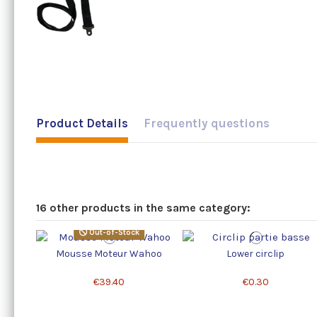
Product Details
Frequently questions
16 other products in the same category:
Out-of-Stock
Mousse Moteur Wahoo
Lower circlip
€39.40
€0.30