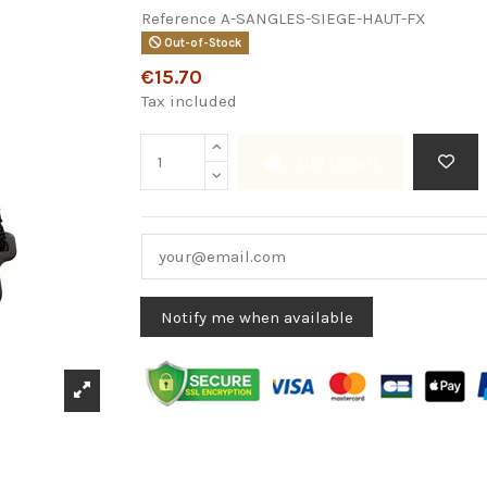
Reference
A-SANGLES-SIEGE-HAUT-FX
Out-of-Stock
€15.70
Tax included
Add to cart