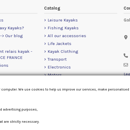
Catalog
Co
ks
Leisure Kayaks
Ga
axy Kayaks?
Fishing Kayaks
-> Our blog
All our accessories
Life Jackets
nt relais kayak -
Kayak Clothing
NCE FRANCE
Transport
ions
Electronics
Leg
Motors
RailBlaza
r computer. We use cookies to help us improve our services, make personalised
Loose Items
nd advertising purposes,
at are strictly necessary.