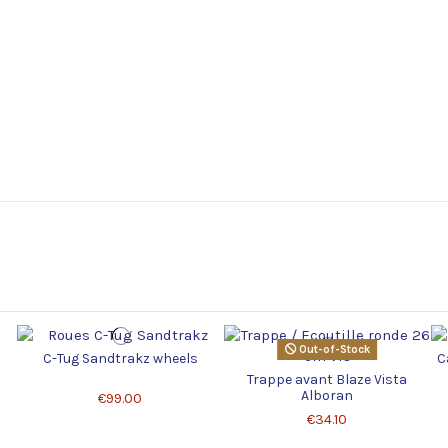
Out-of-Stock
C-Tug Sandtrakz wheels
C
Trappe avant Blaze Vista
Alboran
€99.00
€34.10