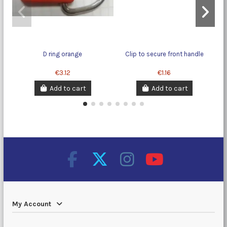
D ring orange
Clip to secure front handle
€3.12
€1.16
Add to cart
Add to cart
My Account