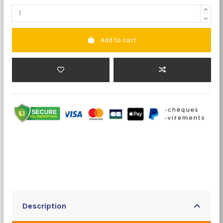
Add to cart
Description