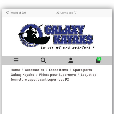
Wishlist (
0
)
Compare (
0
)
0
Home
Accessories
Loose Items
Spare parts
Galaxy Kayaks
Pìèces pour Supernova
Loquet de
fermeture capot avant supernova FX