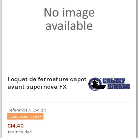
Loquet de fermeture capot
avant supernova FX
Reference
A-Loq-sp
Last items in stock
€14.40
Tax included