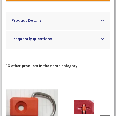
Product Details
Frequently questions
16 other products in the same category: