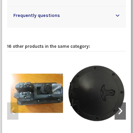
Frequently questions
16 other products in the same category: