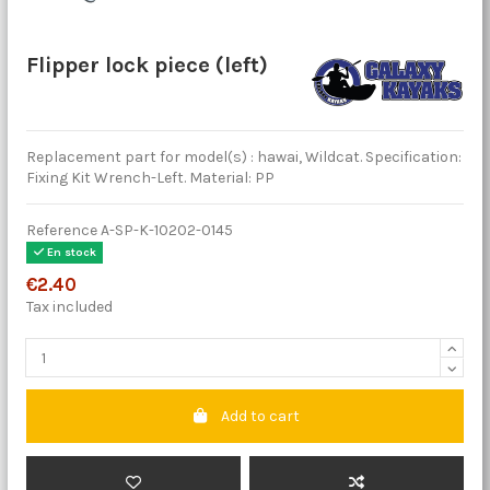
Flipper lock piece (left)
Replacement part for model(s) : hawai, Wildcat. Specification:
Fixing Kit Wrench-Left. Material: PP
Reference
A-SP-K-10202-0145
En stock
€2.40
Tax included
Add to cart