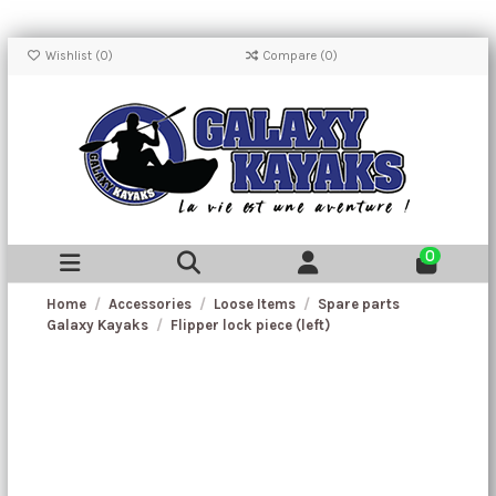
Wishlist (
0
)
Compare (
0
)
0
Home
Accessories
Loose Items
Spare parts
Galaxy Kayaks
Flipper lock piece (left)