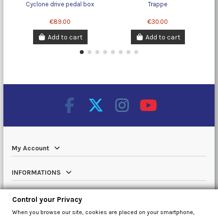
Cyclone drive pedal box
Trappe
€89.00
€30.00
Add to cart
Add to cart
My Account
INFORMATIONS
Catalog
Control your Privacy
When you browse our site, cookies are placed on your smartphone,