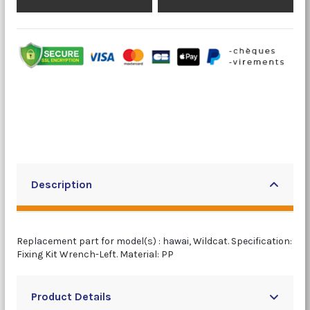
Description
Replacement part for model(s) : hawai, Wildcat. Specification:
Fixing Kit Wrench-Left. Material: PP
Product Details