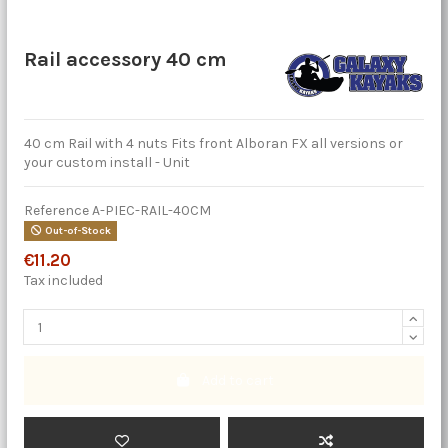
Rail accessory 40 cm
40 cm Rail with 4 nuts Fits front Alboran FX all versions or
your custom install - Unit
Reference
A-PIEC-RAIL-40CM
Out-of-Stock
€11.20
Tax included
Add to cart