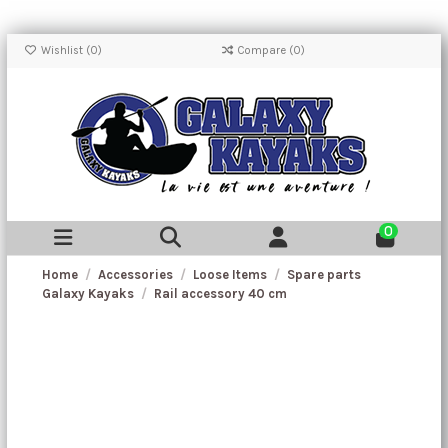
Wishlist (
0
)
Compare (
0
)
0
Home
Accessories
Loose Items
Spare parts
Galaxy Kayaks
Rail accessory 40 cm