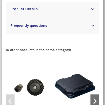
Product Details
Frequently questions
16 other products in the same category: