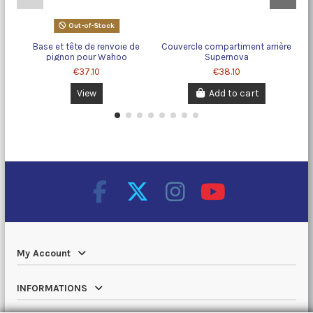
Out-of-Stock
Base et tête de renvoie de
Couvercle compartiment arrière
pignon pour Wahoo
Supernova
€37.10
€38.10
View
Add to cart
My Account
INFORMATIONS