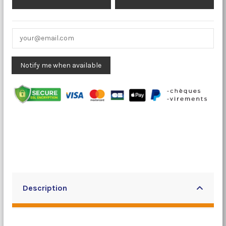
Description