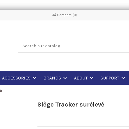
Compare (
0
)
ACCESSORIES
BRANDS
ABOUT
SUPPORT
vé
Siège Tracker surélevé