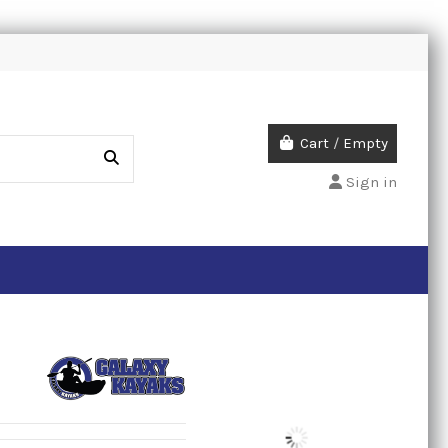
Cart
/
Empty
Sign in