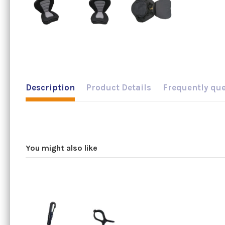
Description
Product Details
Frequently qu
You might also like