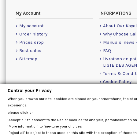
My Account
INFORMATIONS
My account
About Our Kaya
Order history
Why Choose Gal
Prices drop
Manuals, news -
Best sales
FAQ
Sitemap
livraison en poi
LISTE DES AGE
Terms & Condit
Cookie Policy
Contact Us Info
Control your Privacy
When you browse our site, cookies are placed on your smartphone, tablet o
experience.
please click on
‘Accept all’ to consent to the use of cookies for analysis, personalisation a
‘More information’ to fine-tune your choices
‘Reject all’ to object to these uses on this site with the exception of those th