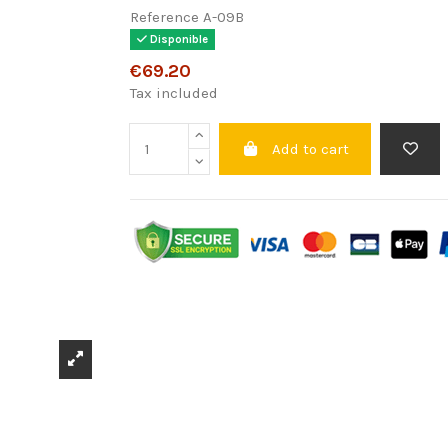
Reference
A-09B
Disponible
€69.20
Tax included
Add to cart