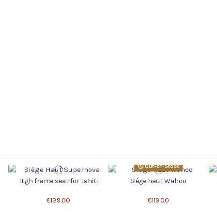
Out-of-Stock
High frame seat for tahiti
Siège haut Wahoo
€139.00
€119.00