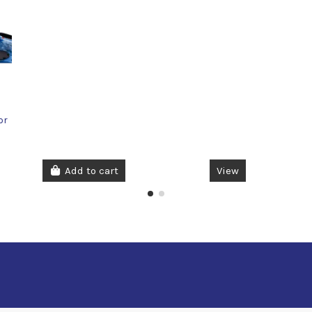
or
Add to cart
View