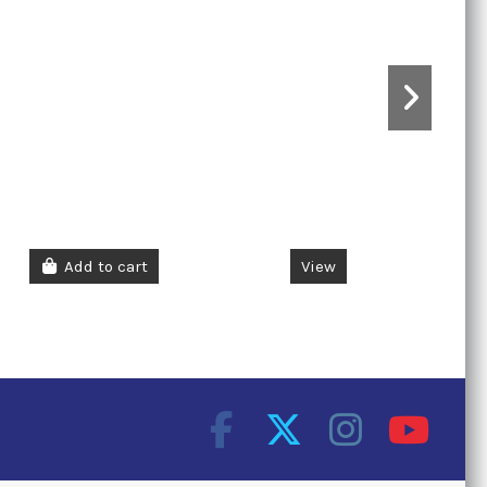
Add to cart
View