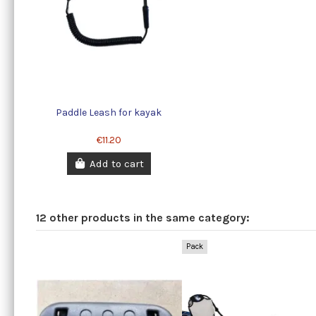
Paddle Leash for kayak
€11.20
Add to cart
12 other products in the same category:
Pack