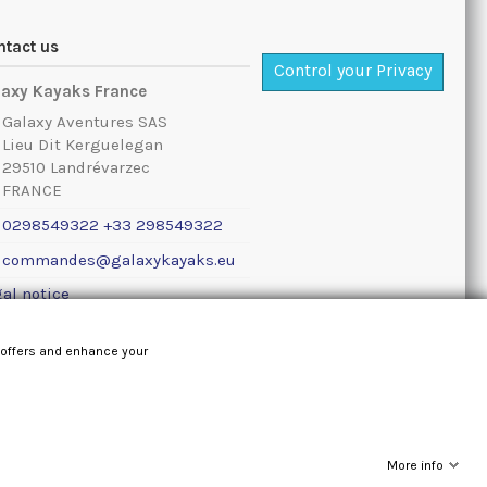
ntact us
Control your Privacy
laxy Kayaks France
Galaxy Aventures SAS
Lieu Dit Kerguelegan
29510 Landrévarzec
FRANCE
0298549322 +33 298549322
commandes@galaxykayaks.eu
al notice
 offers and enhance your
More info