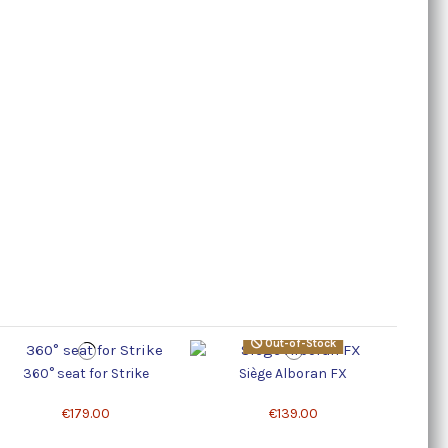
Out-of-Stock
360° seat for Strike
Siège Alboran FX
€179.00
€139.00