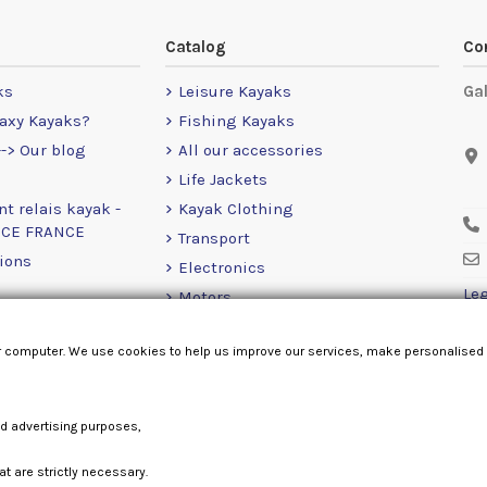
Catalog
Co
ks
Leisure Kayaks
Ga
axy Kayaks?
Fishing Kayaks
-> Our blog
All our accessories
Life Jackets
nt relais kayak -
Kayak Clothing
NCE FRANCE
Transport
ions
Electronics
Leg
Motors
RailBlaza
r computer. We use cookies to help us improve our services, make personalised
Loose Items
nd advertising purposes,
at are strictly necessary.