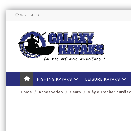
Wishlist (
0
)
FISHING KAYAKS
LEISURE KAYAKS
Home
Accessories
Seats
Siège Tracker suréle