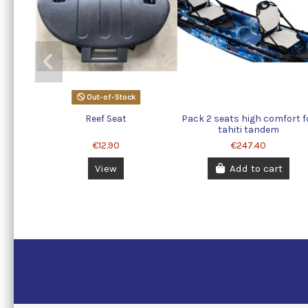
Out-of-Stock
Reef Seat
Pack 2 seats high comfort f
tahiti tandem
€12.90
€247.40
View
Add to cart