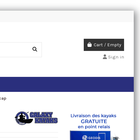
Cart
/
Empty
Sign in
cap