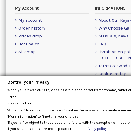
My Account
INFORMATIONS
My account
About Our Kaya
Order history
Why Choose Gal
Prices drop
Manuals, news -
Best sales
FAQ
Sitemap
livraison en poi
LISTE DES AGE
Terms & Condit
Cookie Policy
Contact Us Info
Control your Privacy
When you browse our site, cookies are placed on your smartphone, tablet o
experience.
please click on
‘Accept all’ to consent to the use of cookies for analysis, personalisation a
‘More information’ to fine-tune your choices
‘Reject all’ to object to these uses on this site with the exception of those th
If you would like to know more, please read
our privacy policy.