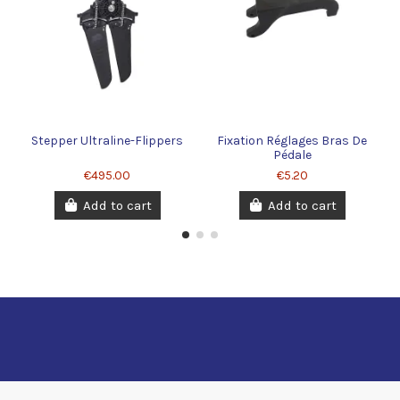
Stepper Ultraline-Flippers
Fixation Réglages Bras De
Pédale
€495.00
€5.20
Add to cart
Add to cart