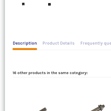
Description
Product Details
Frequently qu
16 other products in the same category: