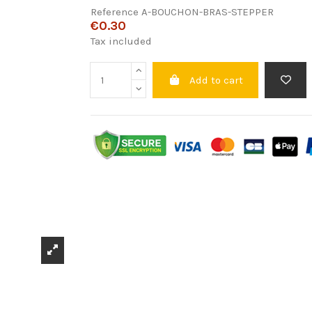
Reference
A-BOUCHON-BRAS-STEPPER
€0.30
Tax included
Add to cart