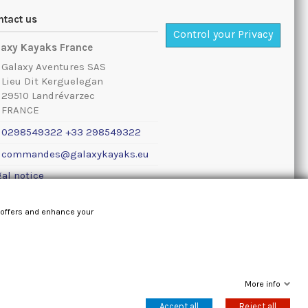
ntact us
Control your Privacy
laxy Kayaks France
Galaxy Aventures SAS
Lieu Dit Kerguelegan
29510 Landrévarzec
FRANCE
0298549322 +33 298549322
commandes@galaxykayaks.eu
al notice
 offers and enhance your
More info
Accept all
Reject all