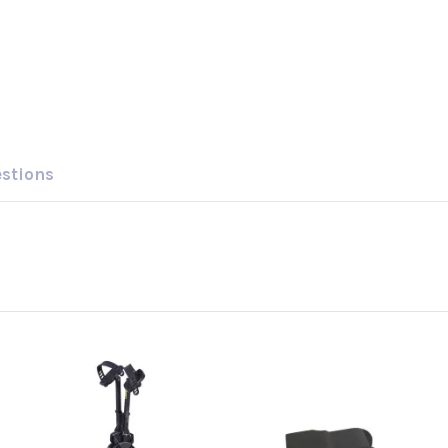
estions