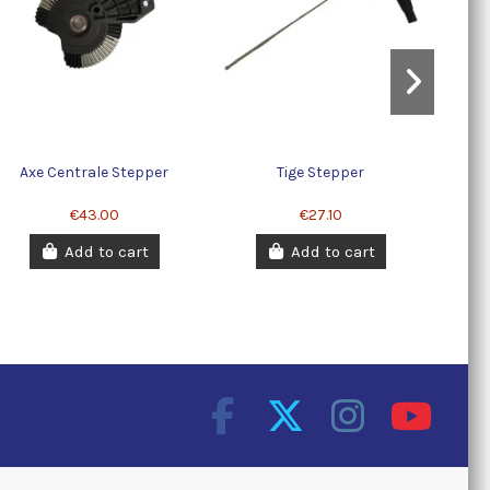
Axe Centrale Stepper
Tige Stepper
€43.00
€27.10
Add to cart
Add to cart