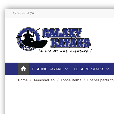
Wishlist (
0
)
FISHING KAYAKS
LEISURE KAYAKS
Home
Accessories
Loose Items
Spares parts fo