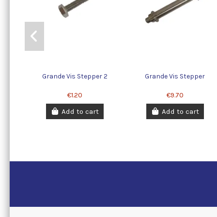
Grande Vis Stepper 2
Grande Vis Stepper
€1.20
€9.70
Add to cart
Add to cart