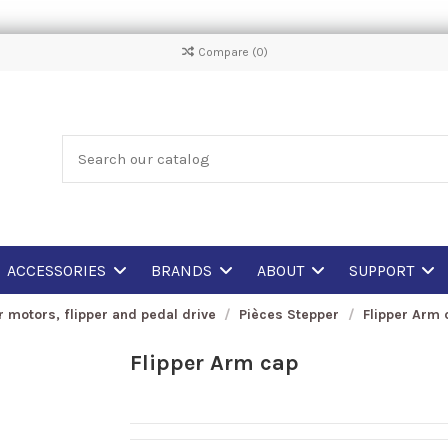
Compare (
0
)
ACCESSORIES
BRANDS
ABOUT
SUPPORT
r motors, flipper and pedal drive
Pièces Stepper
Flipper Arm 
Flipper Arm cap