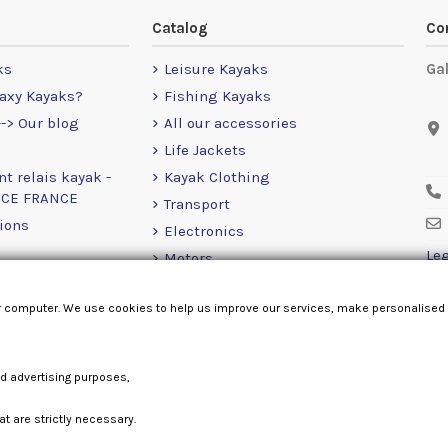
Catalog
Co
ks
Leisure Kayaks
Ga
axy Kayaks?
Fishing Kayaks
-> Our blog
All our accessories
Life Jackets
nt relais kayak -
Kayak Clothing
NCE FRANCE
Transport
ions
Electronics
Leg
Motors
RailBlaza
r computer. We use cookies to help us improve our services, make personalised
Loose Items
nd advertising purposes,
at are strictly necessary.