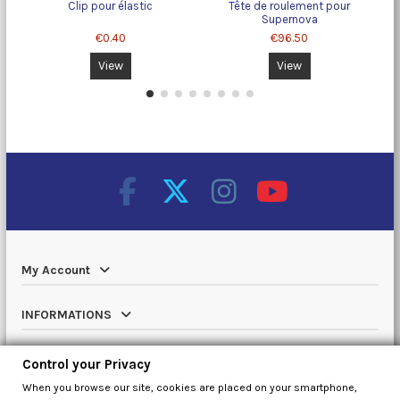
Clip pour élastic
Tête de roulement pour
Supernova
€0.40
€96.50
View
View
My Account
INFORMATIONS
Catalog
Control your Privacy
When you browse our site, cookies are placed on your smartphone,