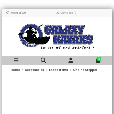
Wishlist (
0
)
Compare (
0
)
0
Home
Accessories
Loose Items
Chaine Stepper