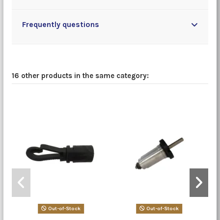
Frequently questions
16 other products in the same category:
Out-of-Stock
Out-of-Stock