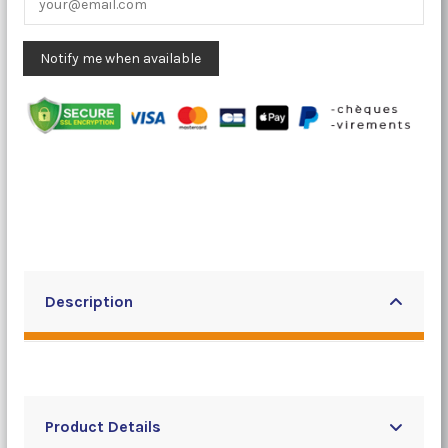
Description
Product Details