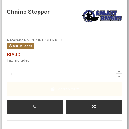
Chaine Stepper
Reference
A-CHAINE-STEPPER
Out-of-Stock
€12.10
Tax included
Add to cart