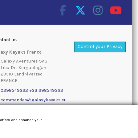
ntact us
Control your Privacy
laxy Kayaks France
Galaxy Aventures SAS
Lieu Dit Kerguelegan
29510 Landrévarzec
FRANCE
0298549322 +33 298549322
commandes@galaxykayaks.eu
al notice
 offers and enhance your