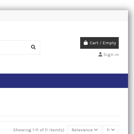
Cart
/
Empty
Sign in
Showing 1-11 of 11 item(s)
Relevance
11