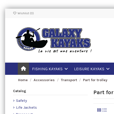
Wishlist (
0
)
FISHING KAYAKS
LEISURE KAYAKS
Home
Accessories
Transport
Part for trolley
Catalog
Part for
Safety
Life Jackets