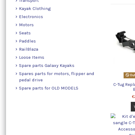
Transport
Kayak Clothing
Electronics
Motors
Seats
Paddles
RailBlaza
Loose Items
Spare parts Galaxy Kayaks
Spares parts for motors, flipper and
Out
pedal drive
C-Tug Rep
Spare parts for OLD MODELS
€