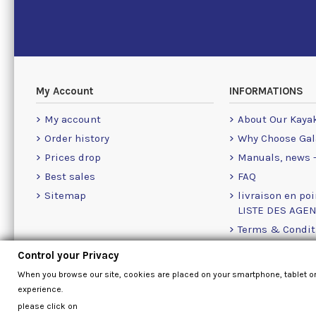
My Account
INFORMATIONS
My account
About Our Kaya
Order history
Why Choose Gal
Prices drop
Manuals, news -
Best sales
FAQ
Sitemap
livraison en poi
LISTE DES AGE
Terms & Condit
Cookie Policy
Control your Privacy
Contact Us Info
When you browse our site, cookies are placed on your smartphone, tablet o
experience.
please click on