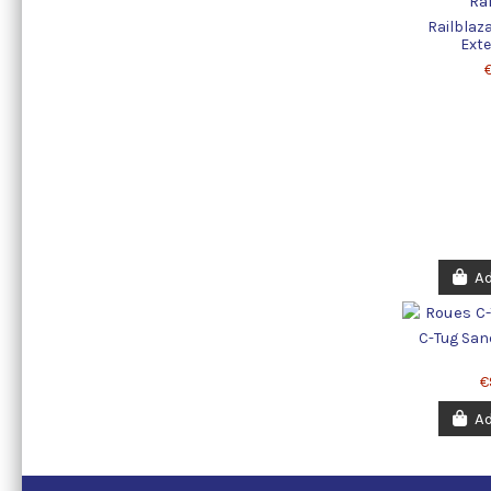
Railblaz
Exte
Ad
C-Tug San
€
Ad