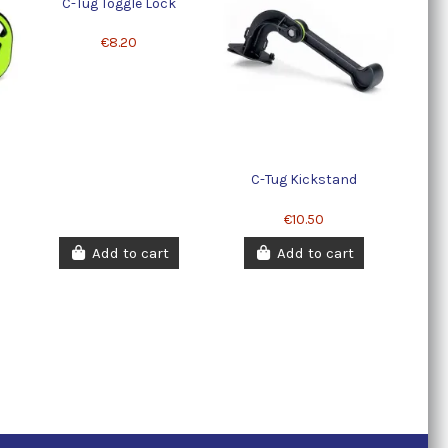
C-Tug Toggle Lock
€8.20
C-Tug Kickstand
€10.50
Add to cart
Add to cart