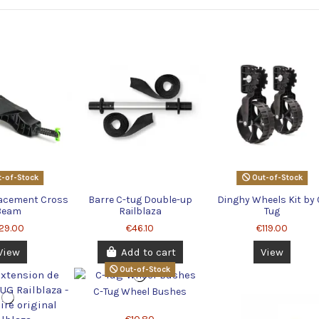
-of-Stock
Out-of-Stock
lacement Cross
Barre C-tug Double-up
Dinghy Wheels Kit by 
Beam
Railblaza
Tug
29.00
€46.10
€119.00
View
Add to cart
View
Out-of-Stock
C-Tug Wheel Bushes