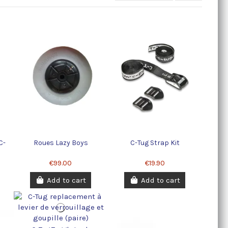
C-
Roues Lazy Boys
C-Tug Strap Kit
€99.00
€19.90
Add to cart
Add to cart