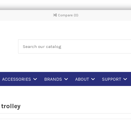
Compare (
0
)
ACCESSORIES
BRANDS
ABOUT
SUPPORT
 trolley