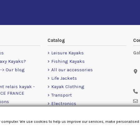
Catalog
Co
ks
Leisure Kayaks
Ga
axy Kayaks?
Fishing Kayaks
-> Our blog
All our accessories
Life Jackets
nt relais kayak -
Kayak Clothing
NCE FRANCE
Transport
ions
Electronics
Leg
Motors
RailBlaza
r computer. We use cookies to help us improve our services, make personalised
Loose Items