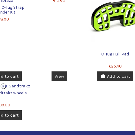
€10.80
a C-Tug Strap
nder Kit
€8.90
C-Tug Hull Pad
€25.40
d to cart
View
Add to cart
dtrakz wheels
99.00
d to cart