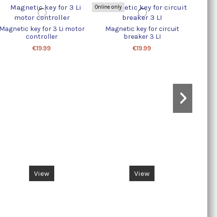
Online only
Magnetic key for 3 Li motor
Magnetic key for circuit
ELEC
controller
breaker 3 LI
€19.99
€19.99
View
View