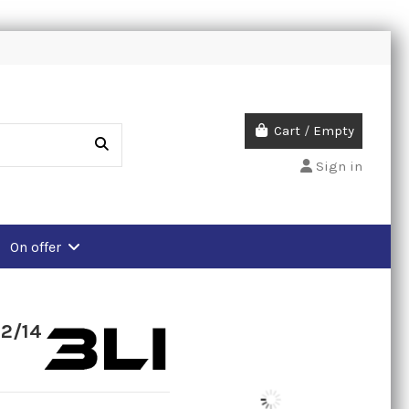
Cart
/
Empty
Sign in
On offer
12/14