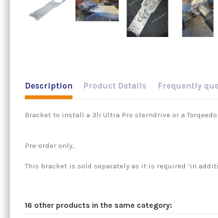
Description
Product Details
Frequently qu
Bracket to install a 3li Ultra Pro sterndrive or a Torqeed
Pre-order only,
This bracket is sold separately as it is required ‘in addi
16 other products in the same category: