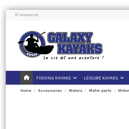
Wishlist (
0
)
FISHING KAYAKS
LEISURE KAYAKS
Home
Accessories
Motors
Motor parts
Motor