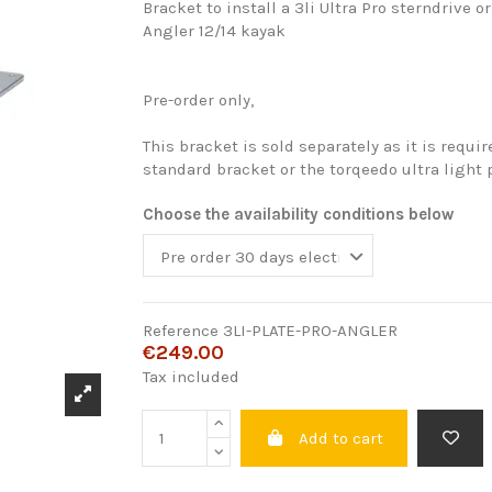
Bracket to install a 3li Ultra Pro sterndrive o
Angler 12/14 kayak
Pre-order only,
This bracket is sold separately as it is requir
standard bracket or the torqeedo ultra light p
Choose the availability conditions below
Reference
3LI-PLATE-PRO-ANGLER
€249.00
Tax included
Add to cart