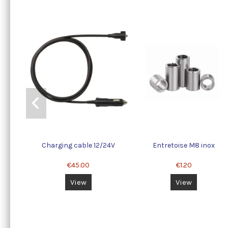
Charging cable 12/24V
Entretoise M8 inox
€45.00
€1.20
View
View