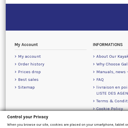
My Account
INFORMATIONS
My account
About Our Kaya
Order history
Why Choose Gal
Prices drop
Manuals, news -
Best sales
FAQ
Sitemap
livraison en poi
LISTE DES AGE
Terms & Condit
Cookie Policy
Contact Us Info
Control your Privacy
Contact form
When you browse our site, cookies are placed on your smartphone, tablet o