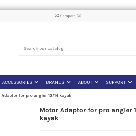
Compare (
0
)
ACCESSORIES
BRANDS
ABOUT
SUPPORT
 Adaptor for pro angler 12/14 kayak
Motor Adaptor for pro angler 
kayak