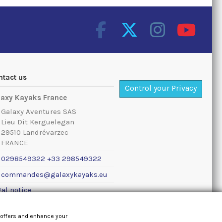
ntact us
Control your Privacy
laxy Kayaks France
Galaxy Aventures SAS
Lieu Dit Kerguelegan
29510 Landrévarzec
FRANCE
0298549322 +33 298549322
commandes@galaxykayaks.eu
al notice
 offers and enhance your