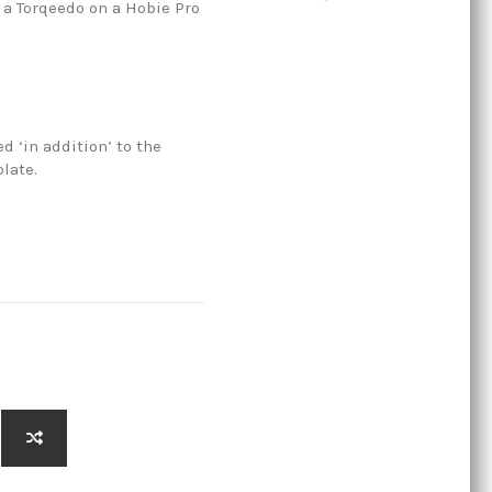
r a Torqeedo on a Hobie Pro
ed ‘in addition’ to the
late.