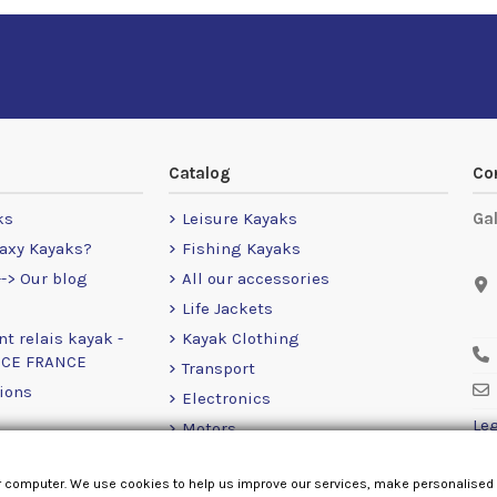
Catalog
Co
ks
Leisure Kayaks
Ga
axy Kayaks?
Fishing Kayaks
-> Our blog
All our accessories
Life Jackets
nt relais kayak -
Kayak Clothing
NCE FRANCE
Transport
ions
Electronics
Leg
Motors
RailBlaza
r computer. We use cookies to help us improve our services, make personalised
Loose Items