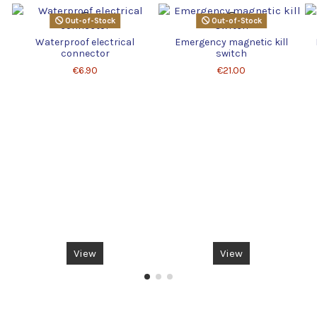
Out-of-Stock
Out-of-Stock
Waterproof electrical
Emergency magnetic kill
connector
switch
€6.90
€21.00
View
View