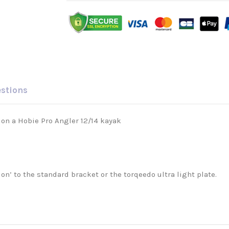
estions
o on a Hobie Pro Angler 12/14 kayak
tion’ to the standard bracket or the torqeedo ultra light plate.