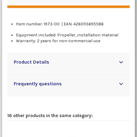
Item number: 1973-00 | EAN: 4260113695586
Equipment included: Propeller, installation material
Warranty: 2 years for non-commercial use
Product Details
Frequently questions
16 other products in the same category: