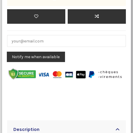
Description