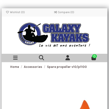
Wishlist (
0
)
Compare (
0
)
0
Home
Accessories
Spare propeller v10/p1100