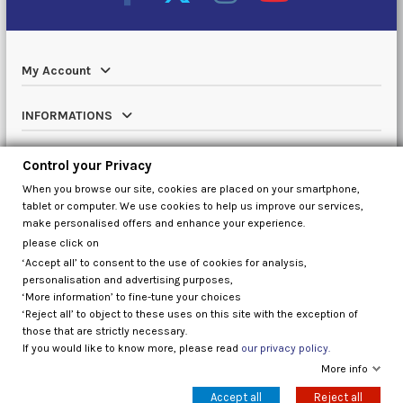
My Account
INFORMATIONS
Catalog
Control your Privacy
When you browse our site, cookies are placed on your smartphone,
Contact us
tablet or computer. We use cookies to help us improve our services,
make personalised offers and enhance your experience.
please click on
‘Accept all’ to consent to the use of cookies for analysis,
Control your Privacy
personalisation and advertising purposes,
‘More information’ to fine-tune your choices
‘Reject all’ to object to these uses on this site with the exception of
those that are strictly necessary.
If you would like to know more, please read
our privacy policy.
More info
Accept all
Reject all