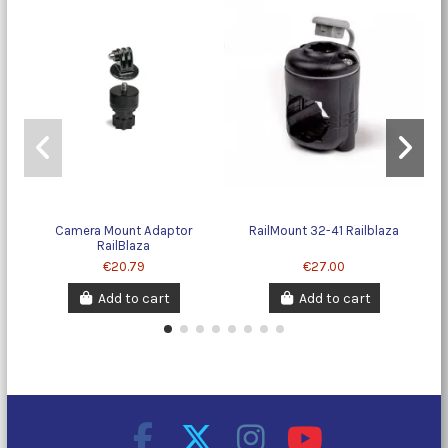
Camera Mount Adaptor
RailMount 32-41 Railblaza
RailBlaza
€20.79
€27.00
Add to cart
Add to cart