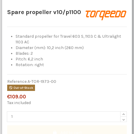
Spare propeller v10/p1100
Standard propeller for Travel 603 S, 1103 C & Ultralight
1103 AC
Diameter (mm): 10,2 inch (260 mm)
Blades: 2
Pitch: 6,2 inch
Rotation: right
Reference
A-TOR-1973-00
Out-of-Stock
€109.00
Tax included
Add to cart