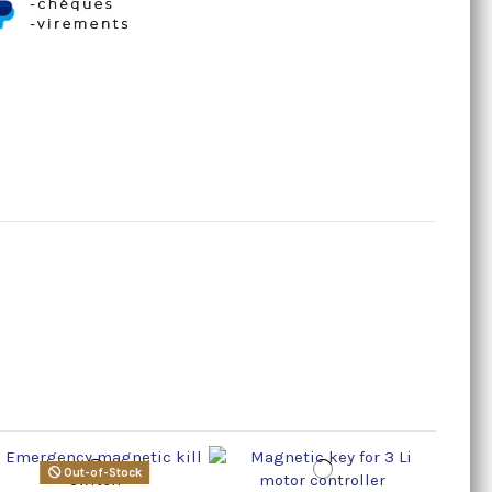
Out-of-Stock