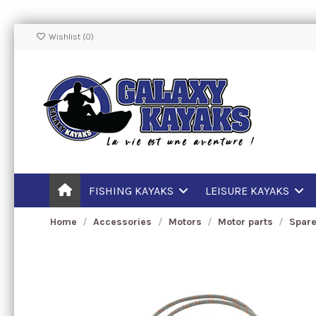
Wishlist (
0
)
FISHING KAYAKS
LEISURE KAYAKS
Home
Accessories
Motors
Motor parts
Spare