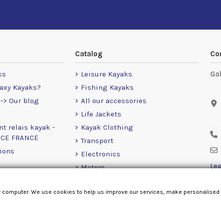
Catalog
Co
ks
Leisure Kayaks
Ga
axy Kayaks?
Fishing Kayaks
-> Our blog
All our accessories
Life Jackets
nt relais kayak -
Kayak Clothing
NCE FRANCE
Transport
ions
Electronics
Leg
Motors
RailBlaza
r computer. We use cookies to help us improve our services, make personalised
Loose Items