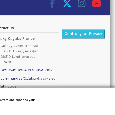
ntact us
Control your Privacy
laxy Kayaks France
Galaxy Aventures SAS
Lieu Dit Kerguelegan
29510 Landrévarzec
FRANCE
0298549322 +33 298549322
commandes@galaxykayaks.eu
al notice
 offers and enhance your