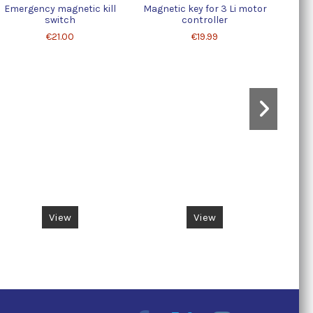
Emergency magnetic kill
Magnetic key for 3 Li motor
Contr
switch
controller
€21.00
€19.99
View
View