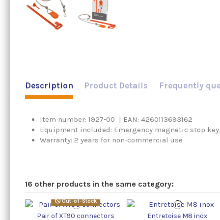
Description
Product Details
Frequently qu
Item number: 1927-00 | EAN: 4260113693162
Equipment included: Emergency magnetic stop key,
Warranty: 2 years for non-commercial use
16 other products in the same category:
Out-of-Stock
Pair of XT90 connectors
Entretoise M8 inox