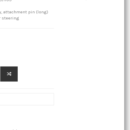
 attachment pin (long)
r steering