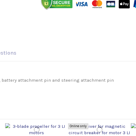
estions
 battery attachment pin and steering attachment pin
Online only