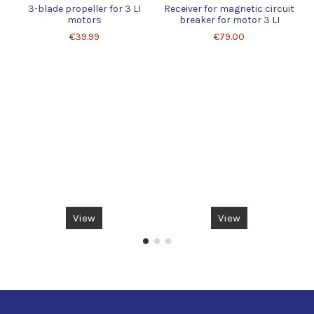
3-blade propeller for 3 LI
Receiver for magnetic circuit
motors
breaker for motor 3 LI
€39.99
€79.00
View
View