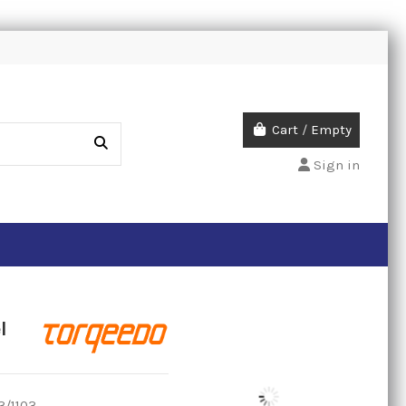
Cart
/
Empty
Sign in
l
3/1103