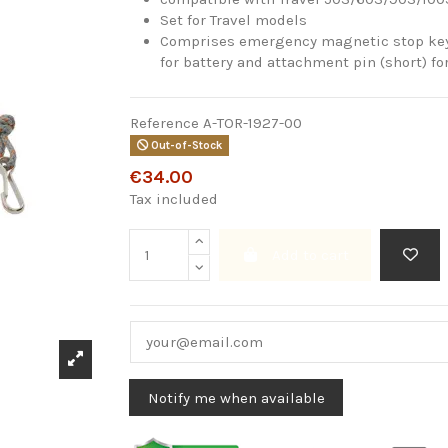
Set for Travel models
Comprises emergency magnetic stop key,
for battery and attachment pin (short) fo
Reference
A-TOR-1927-00
Out-of-Stock
€34.00
Tax included
Add to cart