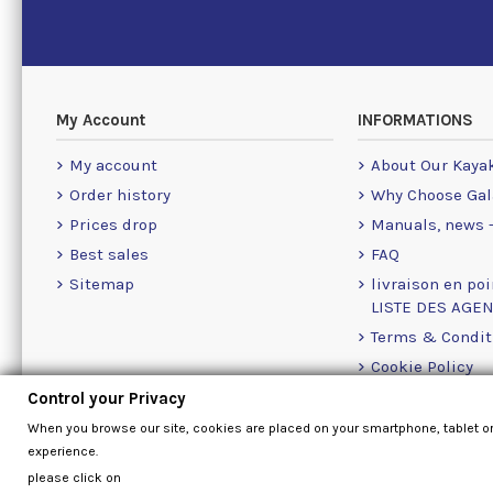
My Account
INFORMATIONS
My account
About Our Kaya
Order history
Why Choose Gal
Prices drop
Manuals, news -
Best sales
FAQ
Sitemap
livraison en poi
LISTE DES AGE
Terms & Condit
Cookie Policy
Contact Us Info
Control your Privacy
When you browse our site, cookies are placed on your smartphone, tablet o
experience.
please click on