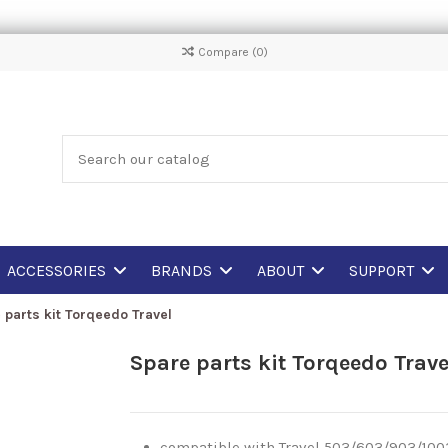
Compare (
0
)
ACCESSORIES
BRANDS
ABOUT
SUPPORT
 parts kit Torqeedo Travel
Spare parts kit Torqeedo Trave
compatible with Travel 503/603/903/100