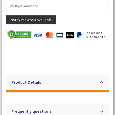
Product Details
Frequently questions