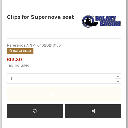
Clips for Supernova seat
Reference
A-SP-K-10202-0155
Out-of-Stock
€13.30
Tax included
Add to cart