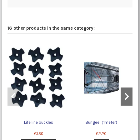
16 other products in the same category:
Life line buckles
Bungee（1meter)
€1.30
€2.20