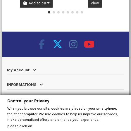
Add to cart
View
My Account
INFORMATIONS
Catalog
Control your Privacy
When you browse our site, cookies are placed on your smartphone,
Contact us
tablet or computer. We use cookies to help us improve our services,
make personalised offers and enhance your experience.
please click on