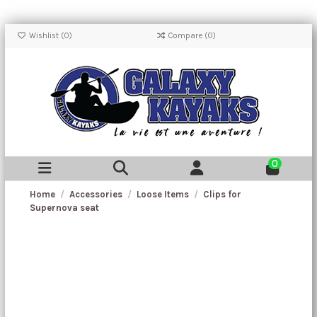
Wishlist (
0
)
Compare (
0
)
0
Home
Accessories
Loose Items
Clips for
Supernova seat