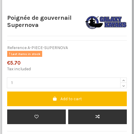
Poignée de gouvernail
Supernova
Reference
A-PIECE-SUPERNOVA
Last items in stock
€5.70
Tax included
Add to cart