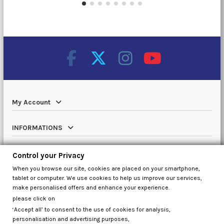
My Account
INFORMATIONS
Catalog
Control your Privacy
When you browse our site, cookies are placed on your smartphone,
Contact us
tablet or computer. We use cookies to help us improve our services,
make personalised offers and enhance your experience.
please click on
‘Accept all’ to consent to the use of cookies for analysis,
Control your Privacy
personalisation and advertising purposes,