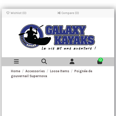
Wishlist (
0
)
Compare (
0
)
0
Home
Accessories
Loose Items
Poignée de
gouvernail Supernova