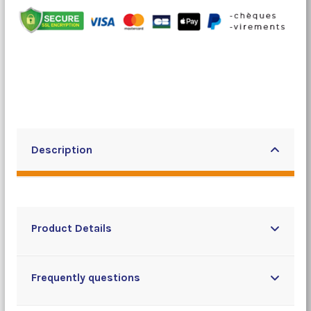
Description
Product Details
Frequently questions