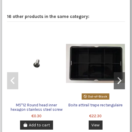
16 other products in the same category:
Out-of-Stock
M5*12 Round head inner
Boite attirail trape rectangulaire
hexagon stainless steel screw
€0.30
€22.30
Add to cart
View