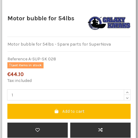
Motor bubble for 54lbs
Motor bubble for 54lbs - Spare parts for SuperNova
Reference
A-SUP-SK 028
Last items in stock
€44.10
Tax included
Add to cart