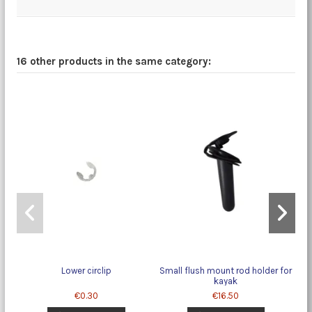
16 other products in the same category:
Lower circlip
Small flush mount rod holder for
kayak
€0.30
€16.50