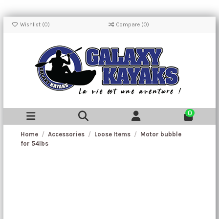
Wishlist (
0
)
Compare (
0
)
0
Home
Accessories
Loose Items
Motor bubble
for 54lbs