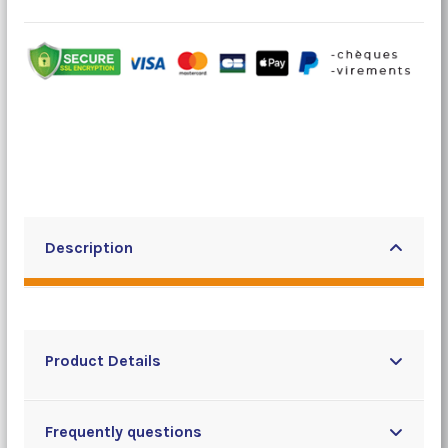
Description
Product Details
Frequently questions