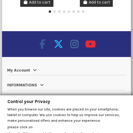
Add to cart
Add to cart
My Account
INFORMATIONS
Catalog
Control your Privacy
When you browse our site, cookies are placed on your smartphone,
Contact us
tablet or computer. We use cookies to help us improve our services,
make personalised offers and enhance your experience.
please click on