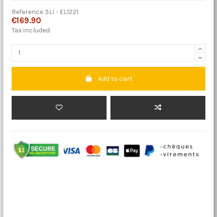
Reference
3LI - EL1221
€169.90
Tax included
Add to cart