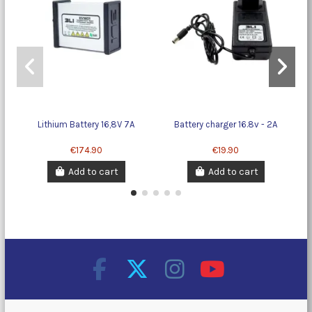
Lithium Battery 16,8V 7A
Battery charger 16.8v - 2A
Li
€174.90
€19.90
Add to cart
Add to cart