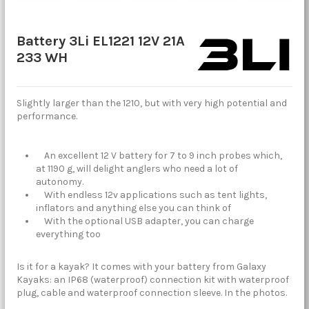
Battery 3Li EL1221 12V 21A
233 WH
Slightly larger than the 1210, but with very high potential and
performance.
An excellent 12 V battery for 7 to 9 inch probes which,
at 1190 g, will delight anglers who need a lot of
autonomy.
With endless 12v applications such as tent lights,
inflators and anything else you can think of
With the optional USB adapter, you can charge
everything too
Is it for a kayak? It comes with your battery from Galaxy
Kayaks: an IP68 (waterproof) connection kit with waterproof
plug, cable and waterproof connection sleeve. In the photos.