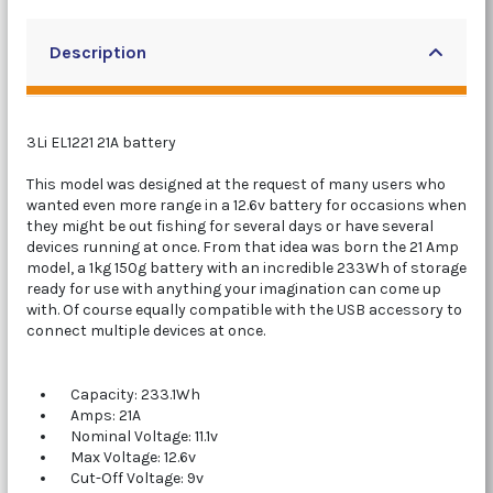
Description
3Li EL1221 21A battery
This model was designed at the request of many users who
wanted even more range in a 12.6v battery for occasions when
they might be out fishing for several days or have several
devices running at once. From that idea was born the 21 Amp
model, a 1kg 150g battery with an incredible 233Wh of storage
ready for use with anything your imagination can come up
with. Of course equally compatible with the USB accessory to
connect multiple devices at once.
Capacity: 233.1Wh
Amps: 21A
Nominal Voltage: 11.1v
Max Voltage: 12.6v
Cut-Off Voltage: 9v