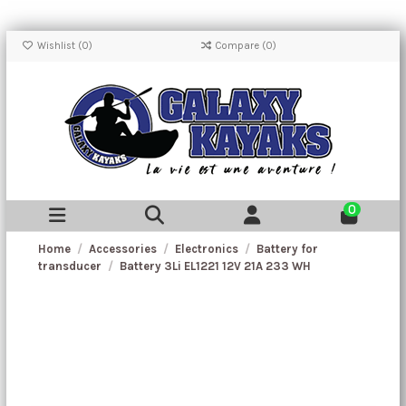
Wishlist (
0
)
Compare (
0
)
0
Home
Accessories
Electronics
Battery for
transducer
Battery 3Li EL1221 12V 21A 233 WH