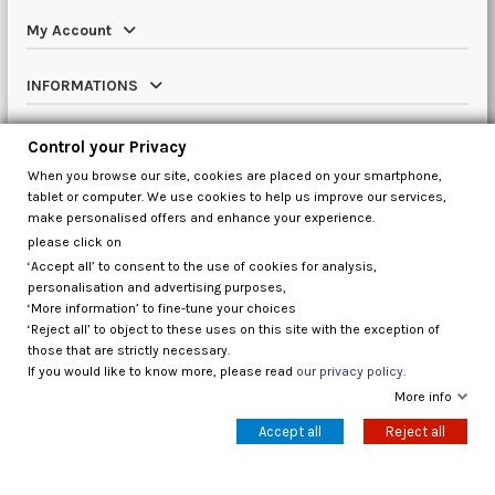
My Account
INFORMATIONS
Catalog
Control your Privacy
When you browse our site, cookies are placed on your smartphone,
Contact us
tablet or computer. We use cookies to help us improve our services,
make personalised offers and enhance your experience.
please click on
‘Accept all’ to consent to the use of cookies for analysis,
Control your Privacy
personalisation and advertising purposes,
‘More information’ to fine-tune your choices
‘Reject all’ to object to these uses on this site with the exception of
those that are strictly necessary.
If you would like to know more, please read
our privacy policy.
More info
Accept all
Reject all