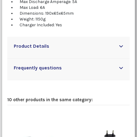
Max Discharge Amperage: 5A
Max Load: 6A
Dimensions: 190x65x65mm
Weight: 1150g
Charger Included: Yes
Product Details
Frequently questions
10 other products in the same category: