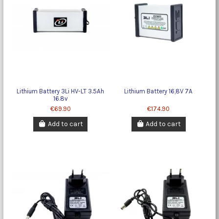
Lithium Battery 3Li HV-LT 3.5Ah
Lithium Battery 16,8V 7A
16.8v
€69.90
€174.90
Add to cart
Add to cart