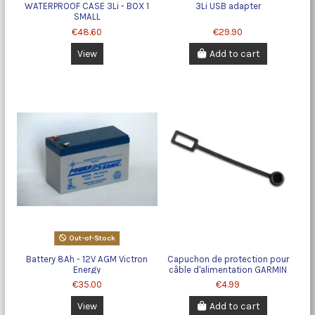
WATERPROOF CASE 3Li - BOX 1
3Li USB adapter
SMALL
€48.60
€29.90
View
Add to cart
Out-of-Stock
Battery 8Ah - 12V AGM Victron
Capuchon de protection pour
Energy
câble d'alimentation GARMIN
€35.00
€4.99
View
Add to cart