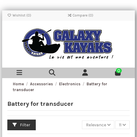
Wishlist (
0
)
Compare (
0
)
0
Home
Accessories
Electronics
Battery for
transducer
Battery for transducer
Filter
Relevance
11