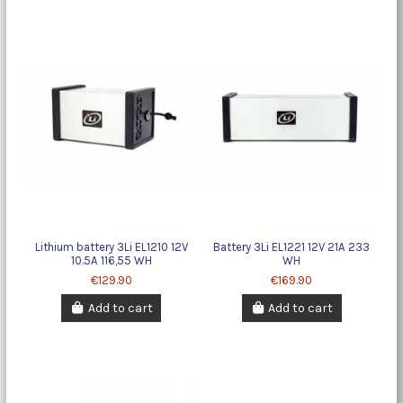
Lithium battery 3Li EL1210 12V
Battery 3Li EL1221 12V 21A 233
10.5A 116,55 WH
WH
€129.90
€169.90
Add to cart
Add to cart