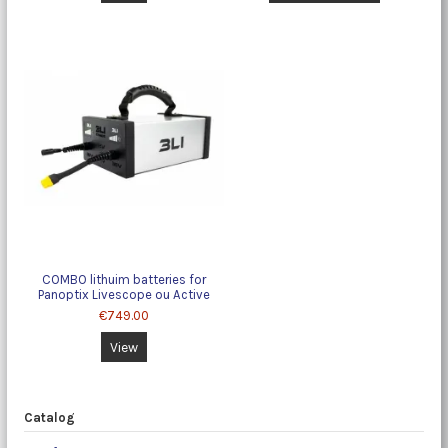
COMBO lithuim batteries for
Panoptix Livescope ou Active
target
€749.00
View
Catalog