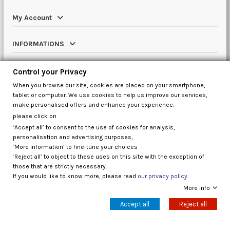
My Account
INFORMATIONS
Catalog
Control your Privacy
When you browse our site, cookies are placed on your smartphone,
Contact us
tablet or computer. We use cookies to help us improve our services,
make personalised offers and enhance your experience.
please click on
‘Accept all’ to consent to the use of cookies for analysis,
Control your Privacy
personalisation and advertising purposes,
‘More information’ to fine-tune your choices
‘Reject all’ to object to these uses on this site with the exception of
those that are strictly necessary.
If you would like to know more, please read
our privacy policy.
More info
Accept all
Reject all