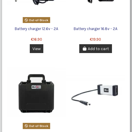
Out-of-Stock
Battery charger 12.6v - 2A
Battery charger 16.8v - 2A
€16.90
€19.90
View
Add to cart
Out-of-Stock