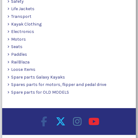
Safety
Life Jackets
Transport
Kayak Clothing
Electronics
Motors
Seats
Paddles
RailBlaza
Loose Items
Spare parts Galaxy Kayaks
Spares parts for motors, flipper and pedal drive
Spare parts for OLD MODELS