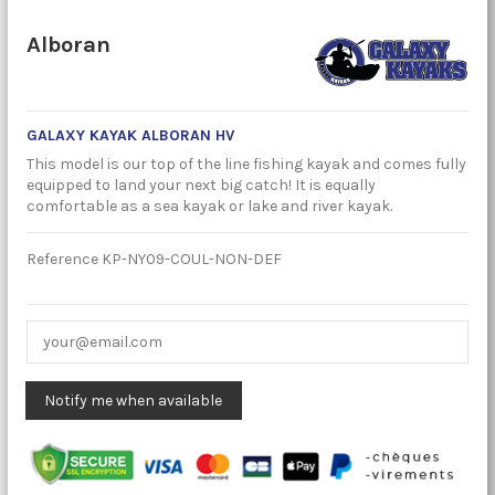
Alboran
GALAXY KAYAK ALBORAN HV
This model is our top of the line fishing kayak and comes fully
equipped to land your next big catch! It is equally
comfortable as a sea kayak or lake and river kayak.
Reference
KP-NY09-COUL-NON-DEF