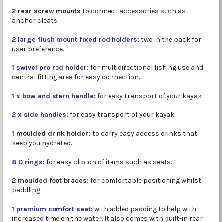
2 rear screw mounts
to connect accessories such as
anchor cleats.
2 large flush mount fixed rod holders
:
two in the back for
user preference.
1 swivel pro rod holder
:
for multidirectional fishing use and
central fitting area for easy connection.
1 x bow and stern handle
:
for easy transport of your kayak
2 x side handles
:
for easy transport of your kayak
1 moulded drink holder:
to carry easy access drinks that
keep you hydrated.
8 D rings
:
for easy clip-on of items such as seats.
2 moulded foot braces:
for comfortable positioning whilst
paddling.
1 premium comfort seat
:
with added padding to help with
increased time on the water. It also comes with built-in rear