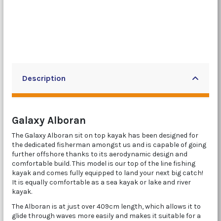
Description
Galaxy Alboran
The Galaxy Alboran sit on top kayak has been designed for
the dedicated fisherman amongst us and is capable of going
further offshore thanks to its aerodynamic design and
comfortable build. This model is our top of the line fishing
kayak and comes fully equipped to land your next big catch!
It is equally comfortable as a sea kayak or lake and river
kayak.
The Alboran is at just over 409cm length, which allows it to
glide through waves more easily and makes it suitable for a