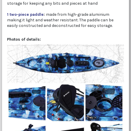
storage for keeping any bits and pieces at hand
1 two-piece paddle
:
made from high-grade aluminium
making it light and weather resistant. The paddle can be
easily constructed and deconstructed for easy storage.
Photos of details: