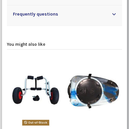
Frequently questions
You might also like
Out-of-Stock