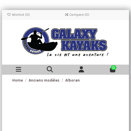
Wishlist (
0
)
Compare (
0
)
0
Home
Anciens modèles
Alboran