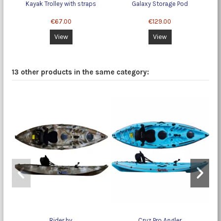
Kayak Trolley with straps
Galaxy Storage Pod
€67.00
€129.00
View
View
13 other products in the same category:
Rider hv
Cruz Pro Angler