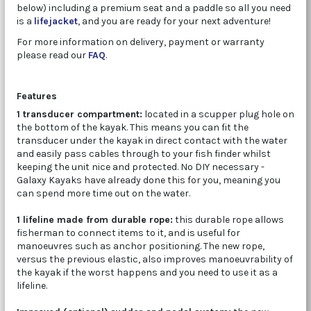
below) including a premium seat and a paddle so all you need
is a
lifejacket
, and you are ready for your next adventure!
For more information on delivery, payment or warranty
please read our
FAQ
.
Features
1 transducer compartment:
located in a scupper plug hole on
the bottom of the kayak. This means you can fit the
transducer under the kayak in direct contact with the water
and easily pass cables through to your fish finder whilst
keeping the unit nice and protected. No DIY necessary -
Galaxy Kayaks have already done this for you, meaning you
can spend more time out on the water.
1 lifeline made from durable rope:
this durable rope allows
fisherman to connect items to it, and is useful for
manoeuvres such as anchor positioning. The new rope,
versus the previous elastic, also improves manoeuvrability of
the kayak if the worst happens and you need to use it as a
lifeline.