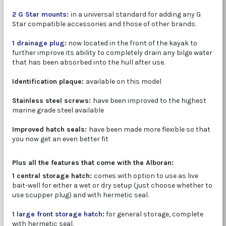
2 G Star mounts
:
in a universal standard for adding any G
Star compatible accessories and those of other brands.
1 drainage plug
:
now located in the front of the kayak to
further improve its ability to completely drain any bilge water
that has been absorbed into the hull after use.
Identification plaque:
available on this model
Stainless steel screws:
have been improved to the highest
marine grade steel available
Improved hatch seals:
have been made more flexible so that
you now get an even better fit
Plus all the features that come with the Alboran:
1 central storage hatch:
comes with option to use as live
bait-well for either a wet or dry setup (just choose whether to
use scupper plug) and with hermetic seal.
1 large front storage hatch
:
for general storage, complete
with hermetic seal.