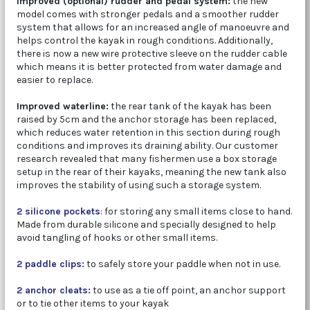
Improved (optional) rudder and pedal system:
the new
model comes with stronger pedals and a smoother rudder
system that allows for an increased angle of manoeuvre and
helps control the kayak in rough conditions. Additionally,
there is now a new wire protective sleeve on the rudder cable
which means it is better protected from water damage and
easier to replace.
Improved waterline:
the rear tank of the kayak has been
raised by 5cm and the anchor storage has been replaced,
which reduces water retention in this section during rough
conditions and improves its draining ability. Our customer
research revealed that many fishermen use a box storage
setup in the rear of their kayaks, meaning the new tank also
improves the stability of using such a storage system.
2 silicone pockets
: for storing any small items close to hand.
Made from durable silicone and specially designed to help
avoid tangling of hooks or other small items.
2 paddle clips:
to safely store your paddle when not in use.
2 anchor cleats:
to use as a tie off point, an anchor support
or to tie other items to your kayak