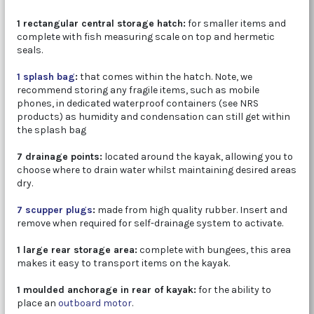
1 rectangular central storage hatch:
for smaller items and
complete with fish measuring scale on top and hermetic
seals.
1 splash bag
:
that comes within the hatch. Note, we
recommend storing any fragile items, such as mobile
phones, in dedicated waterproof containers (see NRS
products) as humidity and condensation can still get within
the splash bag
7 drainage points:
located around the kayak, allowing you to
choose where to drain water whilst maintaining desired areas
dry.
7 scupper plugs
:
made from high quality rubber. Insert and
remove when required for self-drainage system to activate.
1 large rear storage area:
complete with bungees, this area
makes it easy to transport items on the kayak.
1 moulded anchorage in rear of kayak:
for the ability to
place an
outboard motor
.