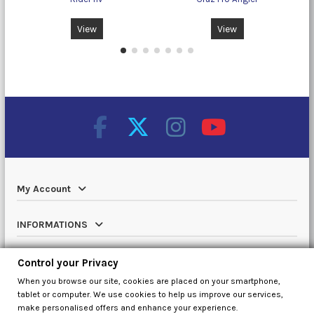
View
View
My Account
INFORMATIONS
Catalog
Control your Privacy
When you browse our site, cookies are placed on your smartphone,
Contact us
tablet or computer. We use cookies to help us improve our services,
make personalised offers and enhance your experience.