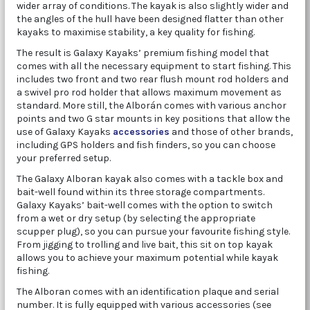
wider array of conditions. The kayak is also slightly wider and
the angles of the hull have been designed flatter than other
kayaks to maximise stability, a key quality for fishing.
The result is Galaxy Kayaks’ premium fishing model that
comes with all the necessary equipment to start fishing. This
includes two front and two rear flush mount rod holders and
a swivel pro rod holder that allows maximum movement as
standard. More still, the Alborán comes with various anchor
points and two G star mounts in key positions that allow the
use of Galaxy Kayaks
accessories
and those of other brands,
including GPS holders and fish finders, so you can choose
your preferred setup.
The Galaxy Alboran kayak also comes with a tackle box and
bait-well found within its three storage compartments.
Galaxy Kayaks’ bait-well comes with the option to switch
from a wet or dry setup (by selecting the appropriate
scupper plug), so you can pursue your favourite fishing style.
From jigging to trolling and live bait, this sit on top kayak
allows you to achieve your maximum potential while kayak
fishing.
The Alboran comes with an identification plaque and serial
number. It is fully equipped with various accessories (see