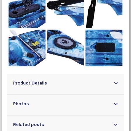
Product Details
Photos
Related posts