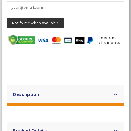
Description
Product Details