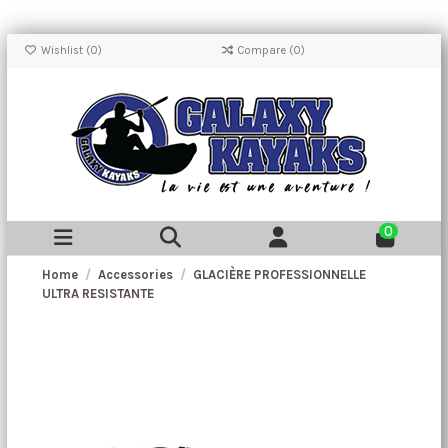
Wishlist (
0
)
Compare (
0
)
0
Home
Accessories
GLACIÈRE PROFESSIONNELLE
ULTRA RESISTANTE