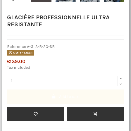
GLACIÈRE PROFESSIONNELLE ULTRA
RESISTANTE
Reference
A-GLA-B-20-SB
Out-of-Stock
€139.00
Tax included
Add to cart