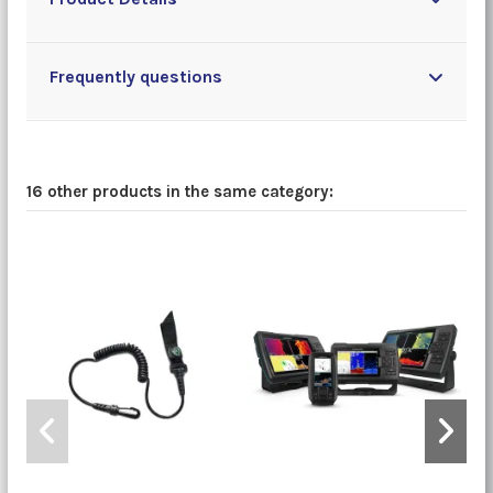
Frequently questions
16 other products in the same category: