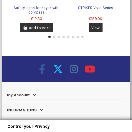
Safety leash for kayak with
STRIKER Vivid Series
Ch
compass
€12.30
€199.00
Add to cart
View
My Account
INFORMATIONS
Catalog
Control your Privacy