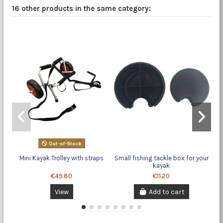
16 other products in the same category:
Out-of-Stock
Mini Kayak Trolley with straps
Small fishing tackle box for your
kayak
€49.80
€11.20
View
Add to cart