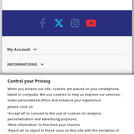
My Account
INFORMATIONS
Catalog
Control your Privacy
When you browse our site, cookies are placed on your smartphone,
Contact us
tablet or computer. We use cookies to help us improve our services,
make personalised offers and enhance your experience.
please click on
‘Accept all’ to consent to the use of cookies for analysis,
Control your Privacy
personalisation and advertising purposes,
‘More information’ to fine-tune your choices
‘Reject all’ to object to these uses on this site with the exception of