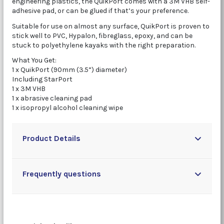
engineering plastics, the QuikPort comes with a 3M VHB self-
adhesive pad, or can be glued if that’s your preference.
Suitable for use on almost any surface, QuikPort is proven to
stick well to PVC, Hypalon, fibreglass, epoxy, and can be
stuck to polyethylene kayaks with the right preparation.
What You Get:
1 x QuikPort (90mm (3.5”) diameter)
Including StarPort
1 x 3M VHB
1 x abrasive cleaning pad
1 x isopropyl alcohol cleaning wipe
Product Details
Frequently questions