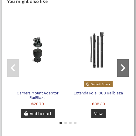
You might also like
Out-of-Stock
Camera Mount Adaptor
Extenda Pole 1000 Railblaza
F
RailBlaza
€20.79
€38.30
Add to cart
View