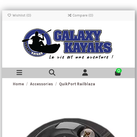
Wishlist (
0
)
Compare (
0
)
0
Home
Accessories
QuikPort Railblaza