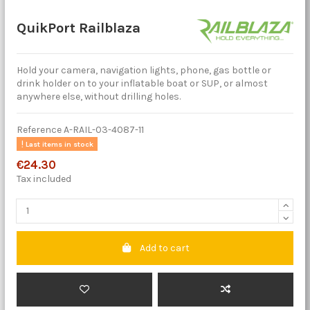
QuikPort Railblaza
Hold your camera, navigation lights, phone, gas bottle or
drink holder on to your inflatable boat or SUP, or almost
anywhere else, without drilling holes.
Reference
A-RAIL-03-4087-11
Last items in stock
€24.30
Tax included
Add to cart