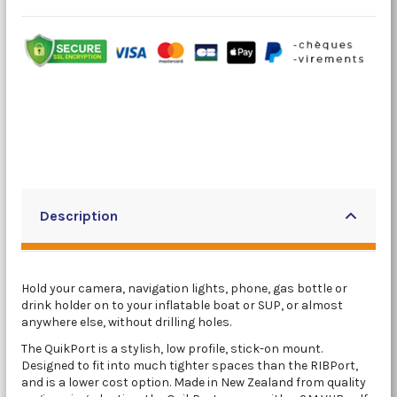
Description
Hold your camera, navigation lights, phone, gas bottle or
drink holder on to your inflatable boat or SUP, or almost
anywhere else, without drilling holes.
The QuikPort is a stylish, low profile, stick-on mount.
Designed to fit into much tighter spaces than the RIBPort,
and is a lower cost option. Made in New Zealand from quality