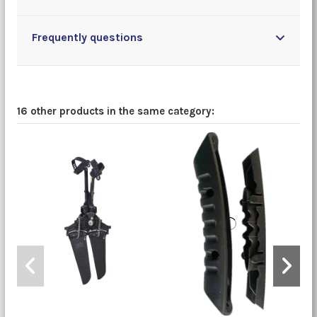
Frequently questions
16 other products in the same category: