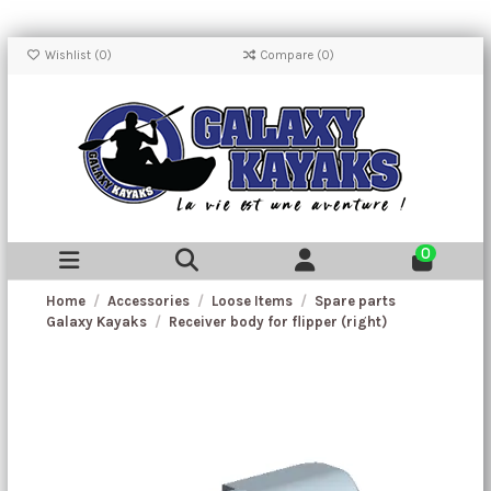
Wishlist (
0
)
Compare (
0
)
0
Home
Accessories
Loose Items
Spare parts
Galaxy Kayaks
Receiver body for flipper (right)