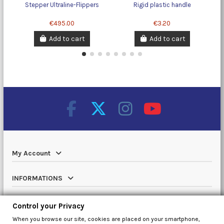
Stepper Ultraline-Flippers
Rigid plastic handle
T
€495.00
€3.20
Add to cart
Add to cart
My Account
INFORMATIONS
Catalog
Control your Privacy
When you browse our site, cookies are placed on your smartphone,