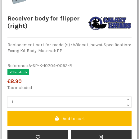
Receiver body for flipper
(right)
Replacement part for model(s) : Wildcat, hawai. Specification:
Fixing Kit Body. Material: PP
Reference
A-SP-K-10204-0092-R
En stock
€8.90
Tax included
Add to cart