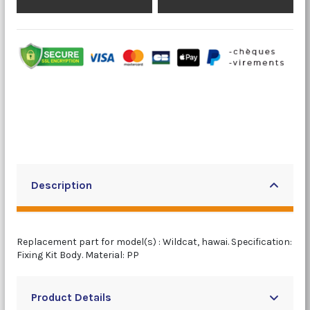
Description
Replacement part for model(s) : Wildcat, hawai. Specification:
Fixing Kit Body. Material: PP
Product Details