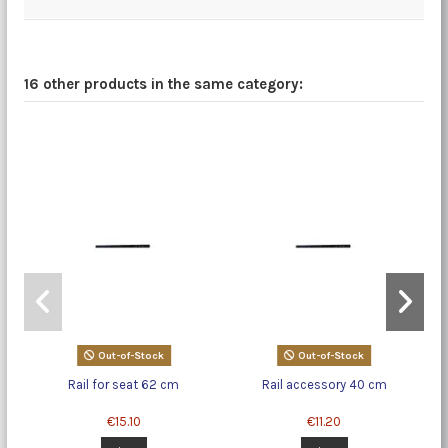
16 other products in the same category:
Out-of-Stock
Out-of-Stock
Rail for seat 62 cm
Rail accessory 40 cm
€15.10
€11.20