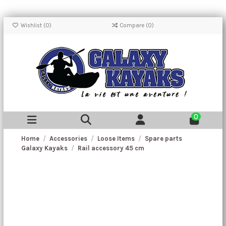
Wishlist (
0
)
Compare (
0
)
0
Home
Accessories
Loose Items
Spare parts
Galaxy Kayaks
Rail accessory 45 cm