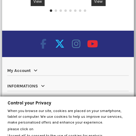
View
View
My Account
INFORMATIONS
Catalog
Control your Privacy
When you browse our site, cookies are placed on your smartphone,
Contact us
tablet or computer. We use cookies to help us improve our services,
make personalised offers and enhance your experience.
please click on
‘Accept all’ to consent to the use of cookies for analysis,