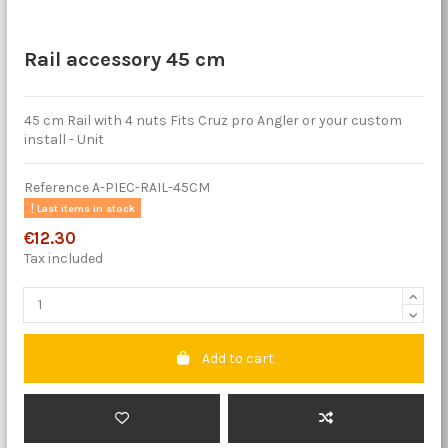
Rail accessory 45 cm
45 cm Rail with 4 nuts Fits Cruz pro Angler or your custom
install - Unit
Reference
A-PIEC-RAIL-45CM
Last items in stock
€12.30
Tax included
Add to cart