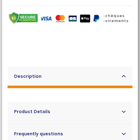
Description
Product Details
Frequently questions