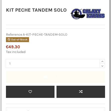
KIT PECHE TANDEM SOLO
Reference
A-KIT-PECHE-TANDEM-SOLO
Out-of-Stock
€49.30
Tax included
Add to cart