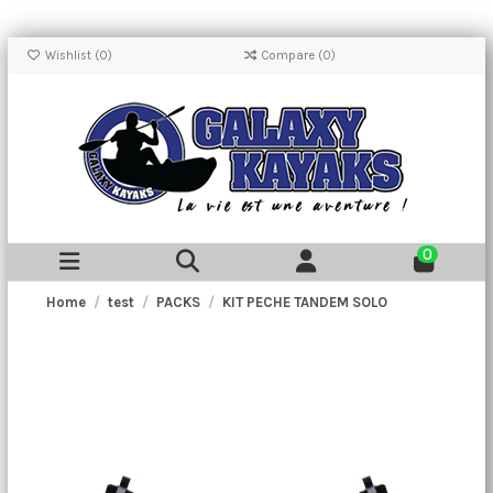
Wishlist (
0
)
Compare (
0
)
0
Home
test
PACKS
KIT PECHE TANDEM SOLO