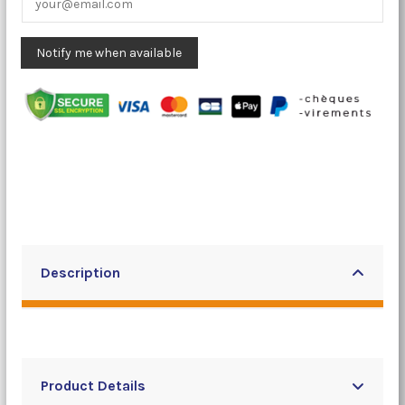
Description
Product Details