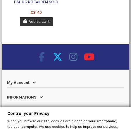
FISHING KIT TANDEM SOLO
€31.40
Add to cart
My Account
INFORMATIONS
Catalog
Control your Privacy
When you browse our site, cookies are placed on your smartphone,
Contact us
tablet or computer. We use cookies to help us improve our services,