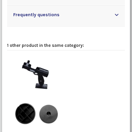
Frequently questions
1 other product in the same category: