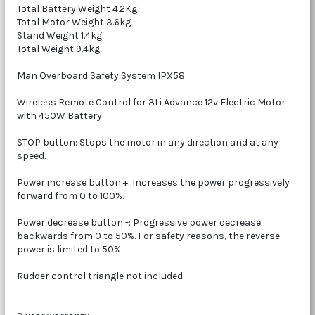
Total Battery Weight 4.2Kg
Total Motor Weight 3.6kg
Stand Weight 1.4kg
Total Weight 9.4kg
Man Overboard Safety System IPX58
Wireless Remote Control for 3Li Advance 12v Electric Motor
with 450W Battery
STOP button: Stops the motor in any direction and at any
speed.
Power increase button +: Increases the power progressively
forward from 0 to 100%.
Power decrease button -: Progressive power decrease
backwards from 0 to 50%. For safety reasons, the reverse
power is limited to 50%.
Rudder control triangle not included.