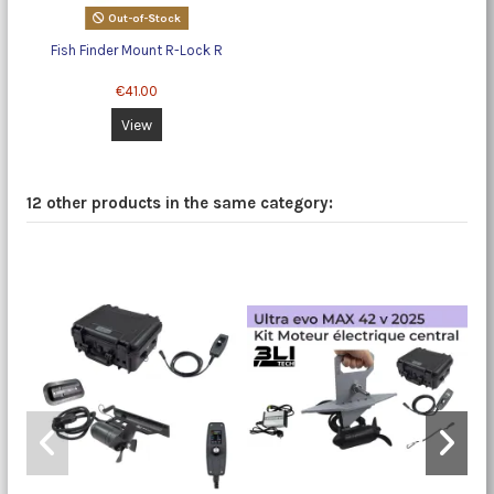
Out-of-Stock
Fish Finder Mount R-Lock R
€41.00
View
12 other products in the same category:
-5%