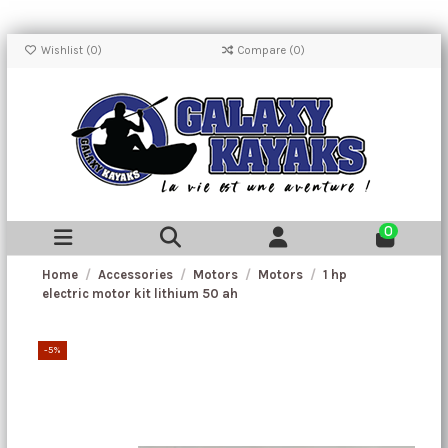
Wishlist (
0
)
Compare (
0
)
0
Home
Accessories
Motors
Motors
1 hp
electric motor kit lithium 50 ah
-5%