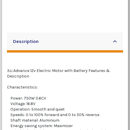
Description
3Li Advance 12v Electric Motor with Battery Features &
Description
Characteristics:
Power: 750W 0.6CV
Voltage: 16.8V
Operation: Smooth and quiet
Speeds: 0 to 100% forward and 0 to 50% reverse
Shaft material: Aluminium
Energy saving system: Maximizer