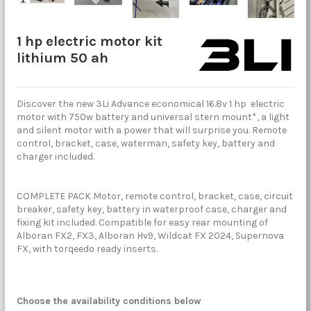
1 hp electric motor kit
lithium 50 ah
Discover the new 3Li Advance economical 16.8v 1 hp electric
motor with 750w battery and universal stern mount*, a light
and silent motor with a power that will surprise you. Remote
control, bracket, case, waterman, safety key, battery and
charger included.
COMPLETE PACK Motor, remote control, bracket, case, circuit
breaker, safety key, battery in waterproof case, charger and
fixing kit included. Compatible for easy rear mounting of
Alboran FX2, FX3, Alboran Hv9, Wildcat FX 2024, Supernova
FX, with torqeedo ready inserts.
Choose the availability conditions below