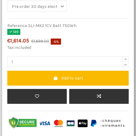
Reference
3LI-MK2 1CV Batt 750Wh
120
€1,614.05
€1,699.00
-5%
Tax included
Add to cart