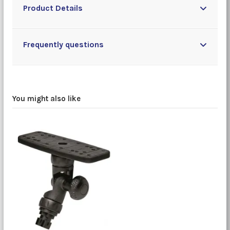
Product Details
Frequently questions
You might also like