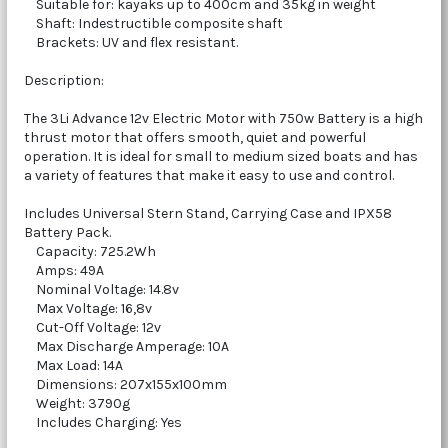
Suitable for: kayaks up to 400cm and 35kg in weight
Shaft: Indestructible composite shaft
Brackets: UV and flex resistant.
Description:
The 3Li Advance 12v Electric Motor with 750w Battery is a high
thrust motor that offers smooth, quiet and powerful
operation. It is ideal for small to medium sized boats and has
a variety of features that make it easy to use and control.
Includes Universal Stern Stand, Carrying Case and IPX58
Battery Pack.
Capacity: 725.2Wh
Amps: 49A
Nominal Voltage: 14.8v
Max Voltage: 16,8v
Cut-Off Voltage: 12v
Max Discharge Amperage: 10A
Max Load: 14A
Dimensions: 207x155x100mm
Weight: 3790g
Includes Charging: Yes