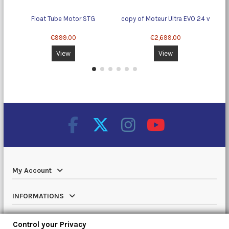
Float Tube Motor STG
copy of Moteur Ultra EVO 24 v
To
€999.00
€2,699.00
View
View
My Account
INFORMATIONS
Catalog
Control your Privacy