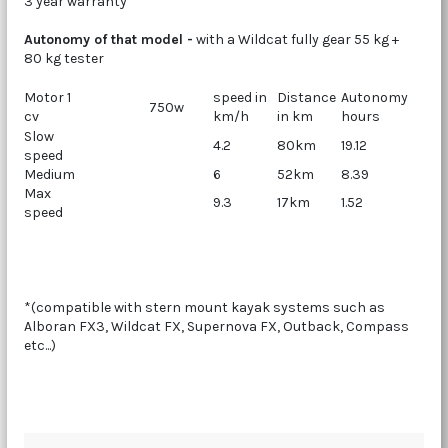
3 year warranty
Autonomy of that model -
with a Wildcat fully gear 55 kg +
80 kg tester
Motor 1
speed in
Distance
Autonomy
750w
cv
km/h
in km
hours
Slow
4.2
80km
19.12
speed
Medium
6
52km
8.39
Max
9.3
17km
1.52
speed
*(compatible with stern mount kayak systems such as
Alboran FX3, Wildcat FX, Supernova FX, Outback, Compass
etc...)