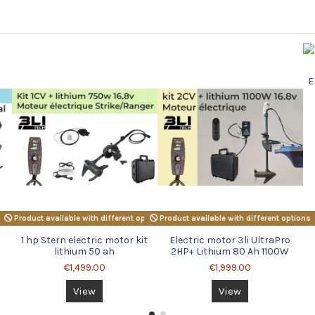
E
Product available with different options
Product available with different options
1 hp Stern electric motor kit
Electric motor 3li UltraPro
lithium 50 ah
2HP+ Lithium 80 Ah 1100W
16.8v
€1,499.00
€1,999.00
View
View