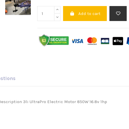
Add to cart
estions
Description 3li UltraPro Electric Motor 850W 16.8v 1hp