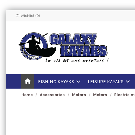
Wishlist (
0
)
FISHING KAYAKS
LEISURE KAYAKS
Home
Accessories
Motors
Motors
Electric m