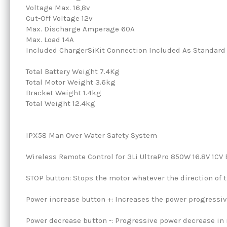
Voltage Max. 16,8v
Cut-Off Voltage 12v
Max. Discharge Amperage 60A
Max. Load 14A
Included ChargerSiKit Connection Included As Standard
Total Battery Weight 7.4Kg
Total Motor Weight 3.6kg
Bracket Weight 1.4kg
Total Weight 12.4kg
IPX58 Man Over Water Safety System
Wireless Remote Control for 3Li UltraPro 850W 16.8V 1CV 
STOP button: Stops the motor whatever the direction of t
Power increase button +: Increases the power progressiv
Power decrease button -: Progressive power decrease in r