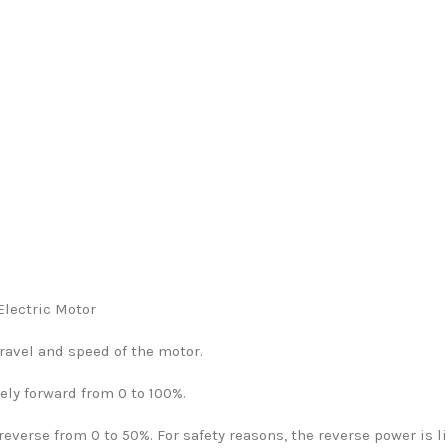
Electric Motor
ravel and speed of the motor.
ely forward from 0 to 100%.
everse from 0 to 50%. For safety reasons, the reverse power is l