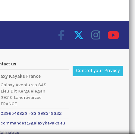
ntact us
Control your Privacy
laxy Kayaks France
Galaxy Aventures SAS
Lieu Dit Kerguelegan
29510 Landrévarzec
FRANCE
0298549322 +33 298549322
commandes@galaxykayaks.eu
al notice