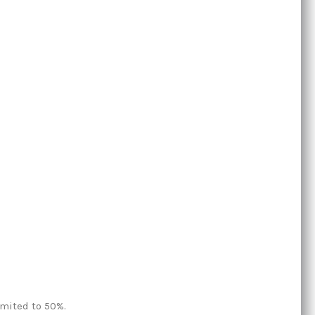
imited to 50%.