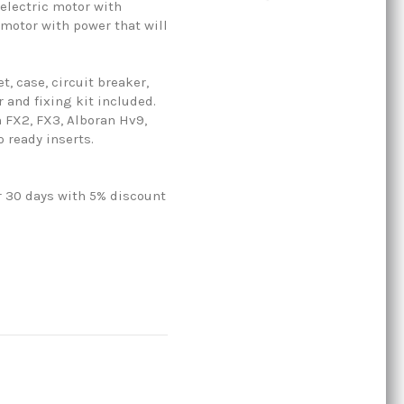
 electric motor with
 motor with power that will
, case, circuit breaker,
r and fixing kit included.
 FX2, FX3, Alboran Hv9,
 ready inserts.
r 30 days with 5% discount