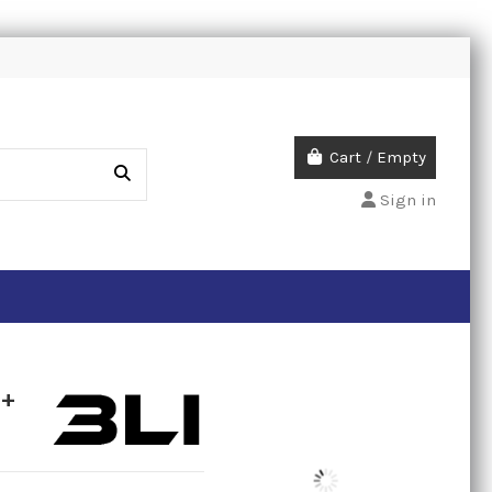
Cart
/
Empty
Sign in
P+