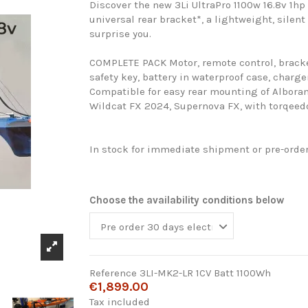
Discover the new 3Li UltraPro 1100w 16.8v 1hp
universal rear bracket*, a lightweight, silent
surprise you.
COMPLETE PACK Motor, remote control, bracket
safety key, battery in waterproof case, charge
Compatible for easy rear mounting of Alboran
Wildcat FX 2024, Supernova FX, with torqeedo
In stock for immediate shipment or pre-orde
Choose the availability conditions below
Reference
3LI-MK2-LR 1CV Batt 1100Wh
€1,899.00
Tax included