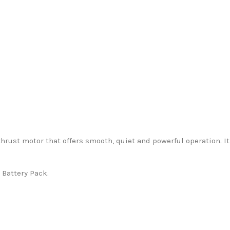
thrust motor that offers smooth, quiet and powerful operation. I
 Battery Pack.