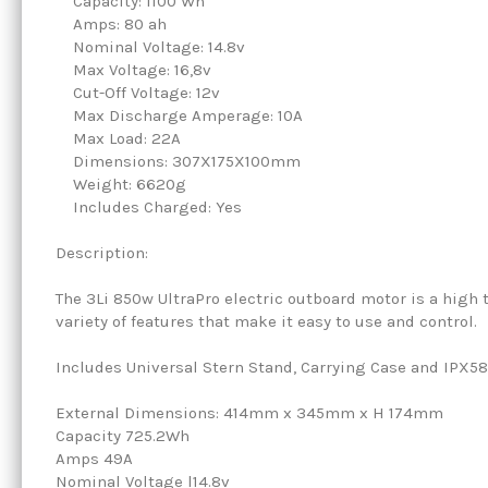
Capacity: 1100 Wh
Amps: 80 ah
Nominal Voltage: 14.8v
Max Voltage: 16,8v
Cut-Off Voltage: 12v
Max Discharge Amperage: 10A
Max Load: 22A
Dimensions: 307X175X100mm
Weight: 6620g
Includes Charged: Yes
Description:
The 3Li 850w UltraPro electric outboard motor is a high 
variety of features that make it easy to use and control.
Includes Universal Stern Stand, Carrying Case and IPX58
External Dimensions: 414mm x 345mm x H 174mm
Capacity 725.2Wh
Amps 49A
Nominal Voltage l14.8v