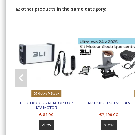
12 other products in the same category:
Out-of-Stock
ELECTRONIC VARIATOR FOR
Moteur Ultra EVO 24 v
12V MOTOR
€169.00
€2,499.00
View
View