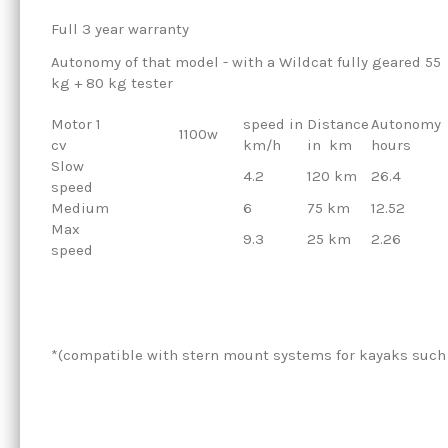
Full 3 year warranty
Autonomy of that model - with a Wildcat fully geared 55
kg + 80 kg tester
Motor 1
speed in
Distance
Autonomy
1100w
cv
km/h
in
km
hours
Slow
4.2
120 km
26.4
speed
Medium
6
75 km
12.52
Max
9.3
25 km
2.26
speed
*(compatible with stern mount systems for kayaks such 