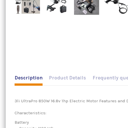
Description
Product Details
Frequently qu
3li UltraPro 850W 16.8v 1hp Electric Motor Features and 
Characteristics:
Battery