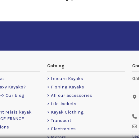
Catalog
Co
ks
Leisure Kayaks
Ga
axy Kayaks?
Fishing Kayaks
-> Our blog
All our accessories
Life Jackets
nt relais kayak -
Kayak Clothing
NCE FRANCE
Transport
ions
Electronics
Leg
Motors