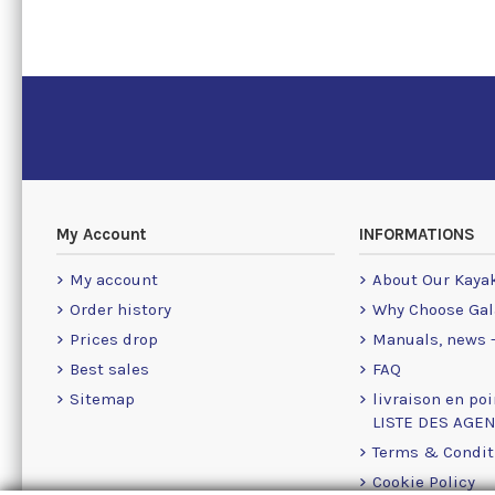
My Account
INFORMATIONS
My account
About Our Kaya
Order history
Why Choose Gal
Prices drop
Manuals, news -
Best sales
FAQ
Sitemap
livraison en poi
LISTE DES AGE
Terms & Condit
Cookie Policy