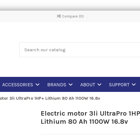
Compare (
0
)
ACCESSORIES
BRANDS
ABOUT
SUPPORT
otor 3li UltraPro 1HP+ Lithium 80 Ah 1100W 16.8v
Electric motor 3li UltraPro 1H
Lithium 80 Ah 1100W 16.8v