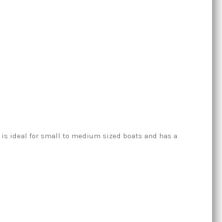
t is ideal for small to medium sized boats and has a