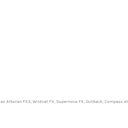
as Alboran FX3, Wildcat FX, Supernova FX, Outback, Compass etc