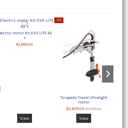
-5%
copy o
lectric motor Kit EVO LITE 42
v
€1,999.00
Torqeedo Travel Ultralight
motor
€2,659.05
€2,799.00
View
View