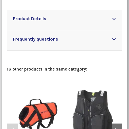
Product Details
Frequently questions
16 other products in the same category: