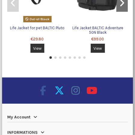
Out-of-Stock
Life Jacket for pet BALTIC Pluto
Life Jacket BALTIC Adventure
50N Black
€29.80
€99.00
View
View
My Account
INFORMATIONS