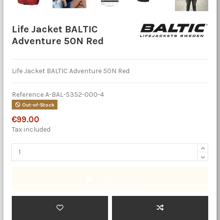
Life Jacket BALTIC
Adventure 50N Red
Life Jacket BALTIC Adventure 50N Red
Reference
A-BAL-5352-000-4
Out-of-Stock
€99.00
Tax included
Add to cart