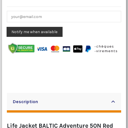
Description
Life Jacket BALTIC Adventure 50N Red