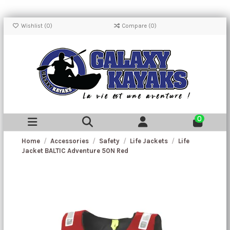
Wishlist (
0
)
Compare (
0
)
0
Home
Accessories
Safety
Life Jackets
Life
Jacket BALTIC Adventure 50N Red