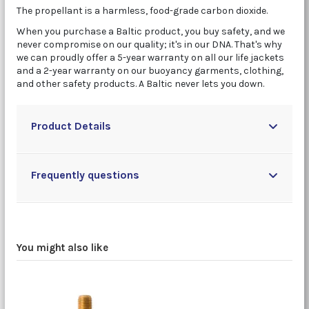
The propellant is a harmless, food-grade carbon dioxide.
When you purchase a Baltic product, you buy safety, and we
never compromise on our quality; it's in our DNA. That's why
we can proudly offer a 5-year warranty on all our life jackets
and a 2-year warranty on our buoyancy garments, clothing,
and other safety products. A Baltic never lets you down.
Product Details
Frequently questions
You might also like