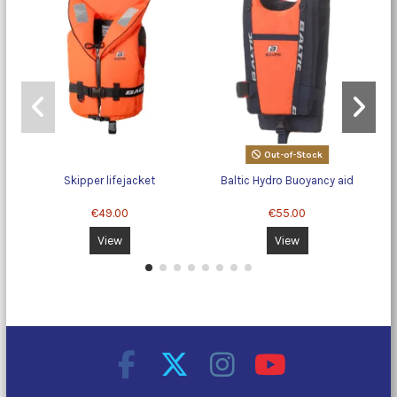
Out-of-Stock
Skipper lifejacket
Baltic Hydro Buoyancy aid
€49.00
€55.00
View
View