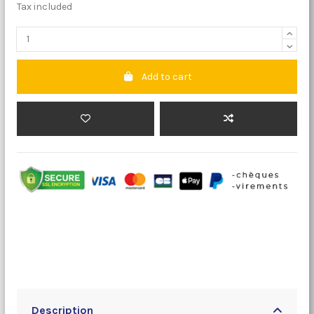
Tax included
Add to cart
Description