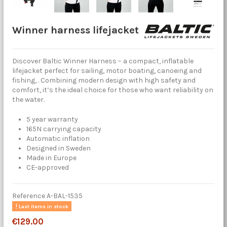
Winner harness lifejacket
Discover Baltic Winner Harness – a compact, inflatable
lifejacket perfect for sailing, motor boating, canoeing and
fishing, . Combining modern design with high safety and
comfort, it’s the ideal choice for those who want reliability on
the water.
5 year warranty
165N carrying capacity
Automatic inflation
Designed in Sweden
Made in Europe
CE-approved
Reference
A-BAL-1535
Last items in stock
€129.00