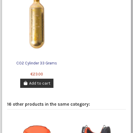
CO2 Cylinder 33 Grams
€23.00
Add to cart
16 other products in the same category: