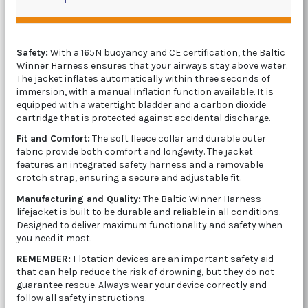
Safety:
With a 165N buoyancy and CE certification, the Baltic
Winner Harness ensures that your airways stay above water.
The jacket inflates automatically within three seconds of
immersion, with a manual inflation function available. It is
equipped with a watertight bladder and a carbon dioxide
cartridge that is protected against accidental discharge.
Fit and Comfort:
The soft fleece collar and durable outer
fabric provide both comfort and longevity. The jacket
features an integrated safety harness and a removable
crotch strap, ensuring a secure and adjustable fit.
Manufacturing and Quality:
The Baltic Winner Harness
lifejacket is built to be durable and reliable in all conditions.
Designed to deliver maximum functionality and safety when
you need it most.
REMEMBER:
Flotation devices are an important safety aid
that can help reduce the risk of drowning, but they do not
guarantee rescue. Always wear your device correctly and
follow all safety instructions.