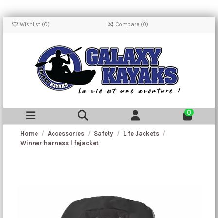
Wishlist (
0
)
Compare (
0
)
0
Home
Accessories
Safety
Life Jackets
Winner harness lifejacket