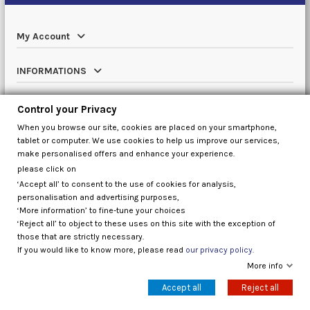
My Account
INFORMATIONS
Catalog
Control your Privacy
When you browse our site, cookies are placed on your smartphone,
Contact us
tablet or computer. We use cookies to help us improve our services,
make personalised offers and enhance your experience.
please click on
‘Accept all’ to consent to the use of cookies for analysis,
Control your Privacy
personalisation and advertising purposes,
‘More information’ to fine-tune your choices
‘Reject all’ to object to these uses on this site with the exception of
those that are strictly necessary.
If you would like to know more, please read
our privacy policy.
More info
Accept all
Reject all