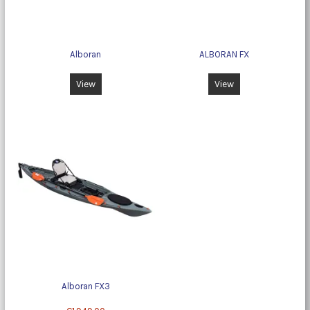
Alboran
ALBORAN FX
View
View
Alboran FX3