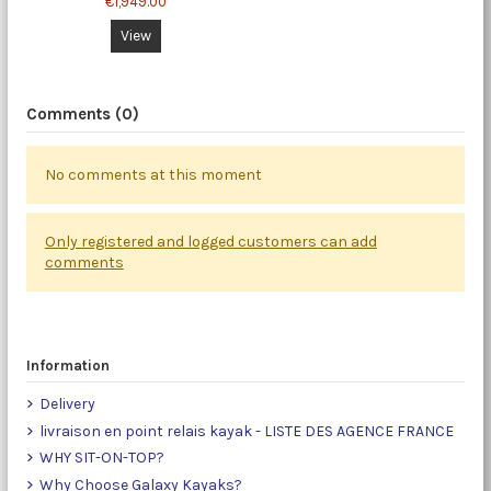
€1,949.00
View
Comments (0)
No comments at this moment
Only registered and logged customers can add
comments
Information
Delivery
livraison en point relais kayak - LISTE DES AGENCE FRANCE
WHY SIT-ON-TOP?
Why Choose Galaxy Kayaks?