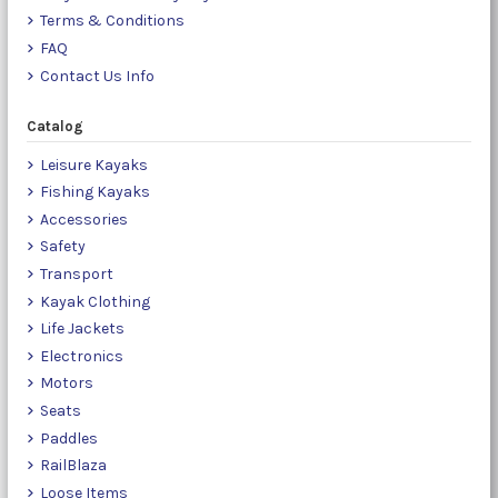
Terms & Conditions
FAQ
Contact Us Info
Catalog
Leisure Kayaks
Fishing Kayaks
Accessories
Safety
Transport
Kayak Clothing
Life Jackets
Electronics
Motors
Seats
Paddles
RailBlaza
Loose Items