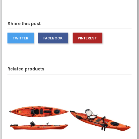
Share this post
TWITTER
FACEBOOK
PINTEREST
Related products