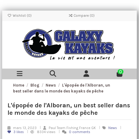
Wishlist (
0
)
Compare (
0
)
0
Home
Blog
News
L'épopée de l'Alboran, un
best seller dans le monde des kayaks de pêche
L'épopée de l'Alboran, un best seller dans
le monde des kayaks de pêche
mars 13, 2023
Paul Team Fishing France GK
News
3
likes
8334 views
0 comments