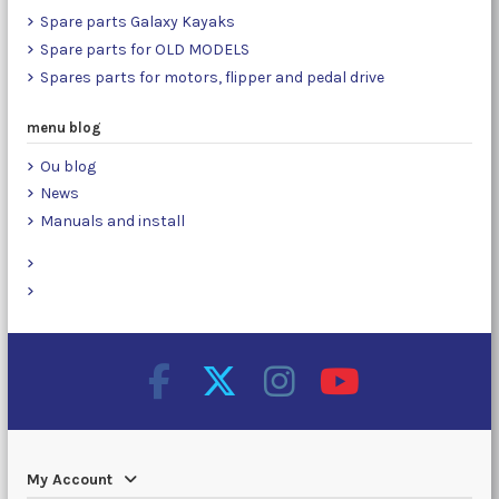
Spare parts Galaxy Kayaks
Spare parts for OLD MODELS
Spares parts for motors, flipper and pedal drive
menu blog
Ou blog
News
Manuals and install
My Account