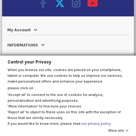
My Account
INFORMATIONS
Catalog
Control your Privacy
When you browse our site, cookies are placed on your smartphone,
Contact us
tablet or computer. We use cookies to help us improve our services,
make personalised offers and enhance your experience.
please click on
‘Accept all’ to consent to the use of cookies for analysis,
Control your Privacy
personalisation and advertising purposes,
‘More information’ to fine-tune your choices
‘Reject all’ to object to these uses on this site with the exception of
those that are strictly necessary.
If you would like to know more, please read
our privacy policy.
More info