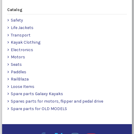
Catalog
Safety
Life Jackets
Transport
Kayak Clothing
Electronics
Motors
Seats
Paddles
RailBlaza
Loose Items
Spare parts Galaxy Kayaks
Spares parts for motors, flipper and pedal drive
Spare parts for OLD MODELS