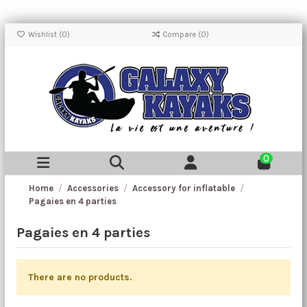
Wishlist (
0
)
Compare (
0
)
0
Home
Accessories
Accessory for inflatable
Pagaies en 4 parties
Pagaies en 4 parties
There are no products.