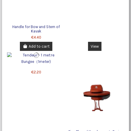
Handle for Bow and Stern of
Kayak
€4.40
Add to cart
View
Bungee（1meter)
€2.20