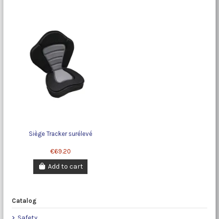
Siège Tracker surélevé
€69.20
Add to cart
Catalog
Safety