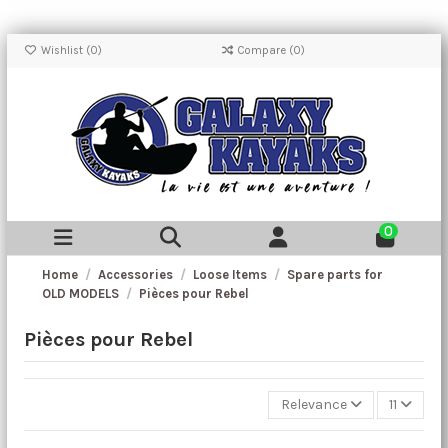
Wishlist (
0
)
Compare (
0
)
0
Home
Accessories
Loose Items
Spare parts for
OLD MODELS
Pièces pour Rebel
Pièces pour Rebel
Relevance
11