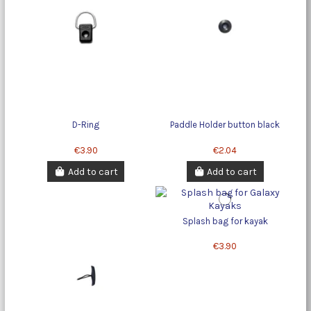
D-Ring
Paddle Holder button black
€3.90
€2.04
Add to cart
Add to cart
Splash bag for kayak
€3.90