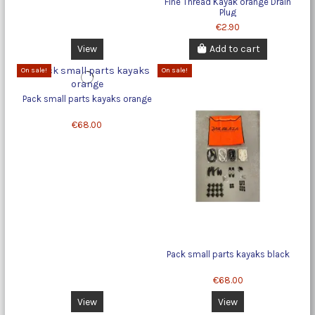
Fine Thread Kayak orange Drain
Plug
€2.90
View
Add to cart
On sale!
On sale!
Pack small parts kayaks orange
€68.00
Pack small parts kayaks black
€68.00
View
View