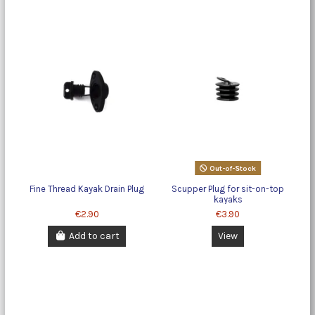
Out-of-Stock
Fine Thread Kayak Drain Plug
Scupper Plug for sit-on-top
kayaks
€2.90
€3.90
Add to cart
View