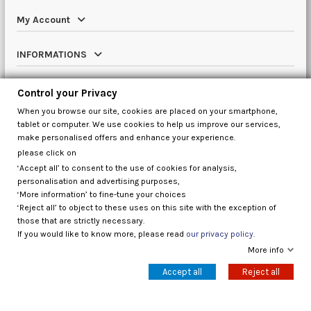
My Account
INFORMATIONS
Catalog
Control your Privacy
When you browse our site, cookies are placed on your smartphone,
Contact us
tablet or computer. We use cookies to help us improve our services,
make personalised offers and enhance your experience.
please click on
‘Accept all’ to consent to the use of cookies for analysis,
Control your Privacy
personalisation and advertising purposes,
‘More information’ to fine-tune your choices
‘Reject all’ to object to these uses on this site with the exception of
those that are strictly necessary.
If you would like to know more, please read
our privacy policy.
More info
Accept all
Reject all