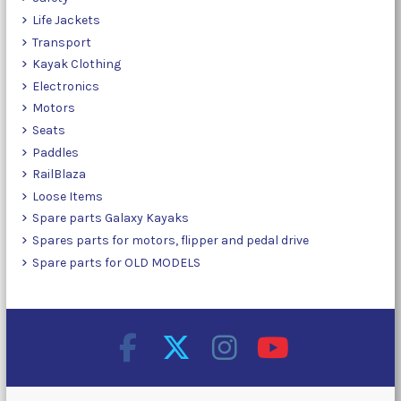
Life Jackets
Transport
Kayak Clothing
Electronics
Motors
Seats
Paddles
RailBlaza
Loose Items
Spare parts Galaxy Kayaks
Spares parts for motors, flipper and pedal drive
Spare parts for OLD MODELS