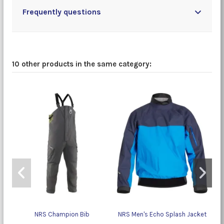
Frequently questions
10 other products in the same category:
NRS Champion Bib
NRS Men's Echo Splash Jacket