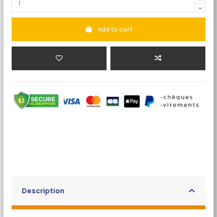
Add to cart
Description