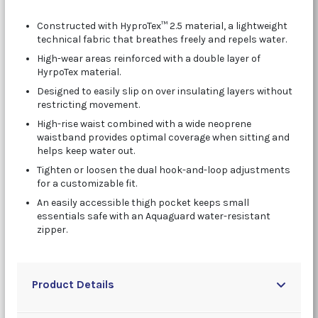
Constructed with HyproTex™ 2.5 material, a lightweight
technical fabric that breathes freely and repels water.
High-wear areas reinforced with a double layer of
HyrpoTex material.
Designed to easily slip on over insulating layers without
restricting movement.
High-rise waist combined with a wide neoprene
waistband provides optimal coverage when sitting and
helps keep water out.
Tighten or loosen the dual hook-and-loop adjustments
for a customizable fit.
An easily accessible thigh pocket keeps small
essentials safe with an Aquaguard water-resistant
zipper.
Product Details