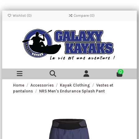
Wishlist (
0
)
Compare (
0
)
0
Home
Accessories
Kayak Clothing
Vestes et
pantalons
NRS Men's Endurance Splash Pant