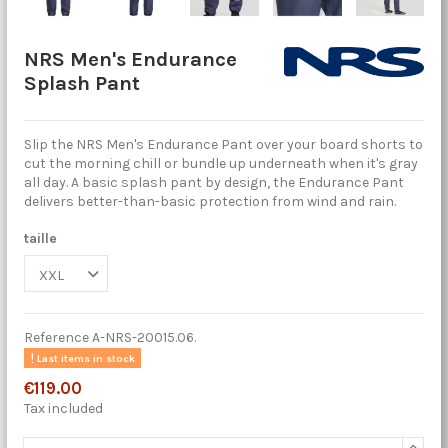
NRS Men's Endurance
Splash Pant
Slip the NRS Men's Endurance Pant over your board shorts to
cut the morning chill or bundle up underneath when it's gray
all day. A basic splash pant by design, the Endurance Pant
delivers better-than-basic protection from wind and rain.
taille
Reference
A-NRS-20015.06.
Last items in stock
€119.00
Tax included