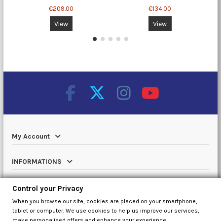
€209.00
€134.00
View
View
My Account
INFORMATIONS
Catalog
Control your Privacy
When you browse our site, cookies are placed on your smartphone,
Contact us
tablet or computer. We use cookies to help us improve our services,
make personalised offers and enhance your experience.