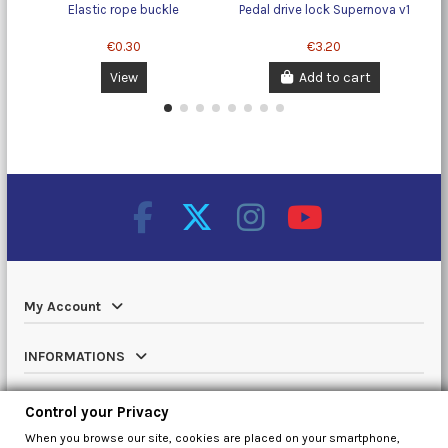
Elastic rope buckle
Pedal drive lock Supernova v1
€0.30
€3.20
View
Add to cart
My Account
INFORMATIONS
Catalog
Control your Privacy
When you browse our site, cookies are placed on your smartphone,