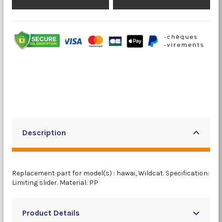
Description
Replacement part for model(s) : hawai, Wildcat. Specification:
Limiting slider. Material: PP
Product Details