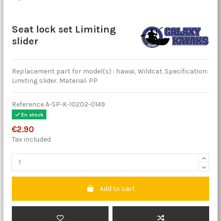
Seat lock set Limiting
slider
Replacement part for model(s) : hawai, Wildcat. Specification:
Limiting slider. Material: PP
Reference
A-SP-K-10202-0149
En stock
€2.90
Tax included
Add to cart