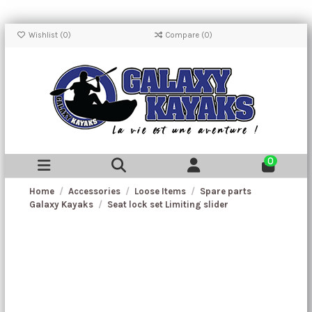
Wishlist (
0
)
Compare (
0
)
0
Home
Accessories
Loose Items
Spare parts
Galaxy Kayaks
Seat lock set Limiting slider