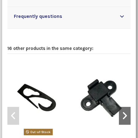
Frequently questions
16 other products in the same category:
Out-of-Stock