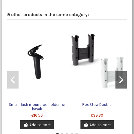
9 other products in the same category:
Small flush mount rod holder for
RodStow Double
kayak
€16.50
€39.30
Add to cart
Add to cart