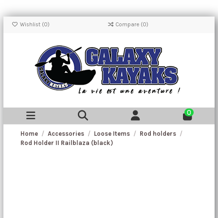
Wishlist (
0
)
Compare (
0
)
0
Home
Accessories
Loose Items
Rod holders
Rod Holder II Railblaza (black)