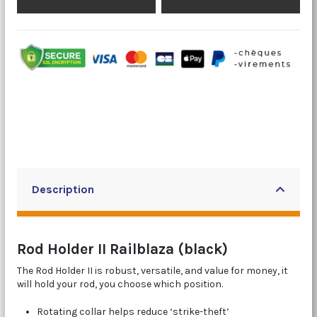
Description
Rod Holder II Railblaza (black)
The Rod Holder II is robust, versatile, and value for money, it
will hold your rod, you choose which position.
Rotating collar helps reduce ‘strike-theft’