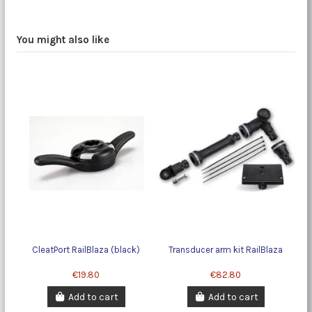
You might also like
CleatPort RailBlaza (black)
Transducer arm kit RailBlaza
€19.80
€82.80
Add to cart
Add to cart