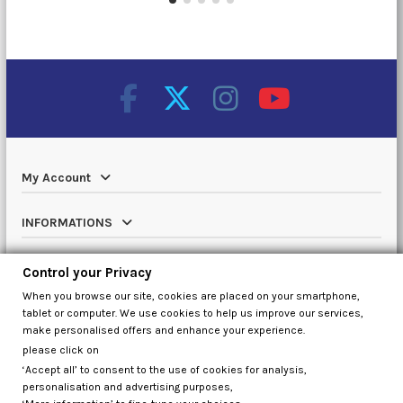
My Account
INFORMATIONS
Catalog
Control your Privacy
When you browse our site, cookies are placed on your smartphone,
Contact us
tablet or computer. We use cookies to help us improve our services,
make personalised offers and enhance your experience.
please click on
‘Accept all’ to consent to the use of cookies for analysis,
Control your Privacy
personalisation and advertising purposes,