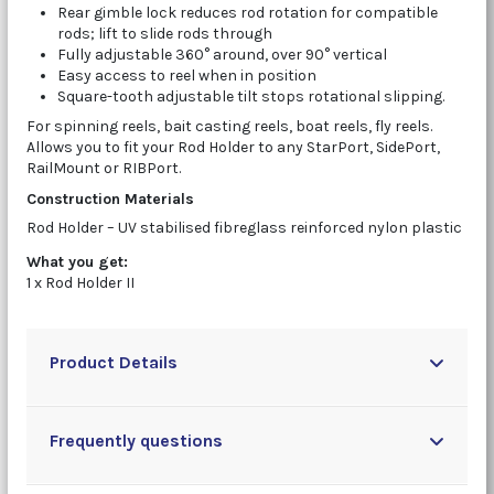
Rear gimble lock reduces rod rotation for compatible
rods; lift to slide rods through
Fully adjustable 360° around, over 90° vertical
Easy access to reel when in position
Square-tooth adjustable tilt stops rotational slipping.
For spinning reels, bait casting reels, boat reels, fly reels.
Allows you to fit your Rod Holder to any StarPort, SidePort,
RailMount or RIBPort.
Construction Materials
Rod Holder – UV stabilised fibreglass reinforced nylon plastic
What you get:
1 x Rod Holder II
Product Details
Frequently questions