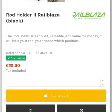
Rod Holder II Railblaza
(black)
The Rod Holder II is robust, versatile, and value for money, it
will hold your rod, you choose which position.
Reference
A-RAIL-02-4020-11
Disponible
€29.30
Tax included
Add to cart