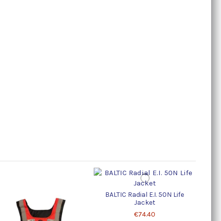
BALTIC Radial E.I. 50N Life
Life 
Jacket
€74.40