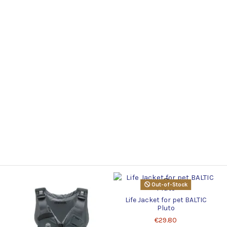
Out-of-Stock
Life Jacket for pet BALTIC
Pluto
€29.80