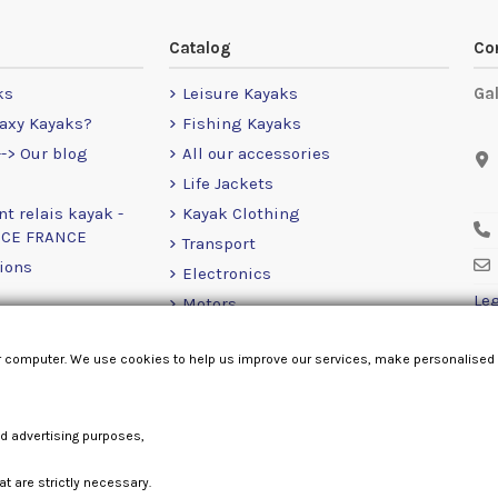
Catalog
Co
ks
Leisure Kayaks
Ga
axy Kayaks?
Fishing Kayaks
-> Our blog
All our accessories
Life Jackets
nt relais kayak -
Kayak Clothing
NCE FRANCE
Transport
ions
Electronics
Leg
Motors
RailBlaza
r computer. We use cookies to help us improve our services, make personalised
Loose Items
nd advertising purposes,
at are strictly necessary.