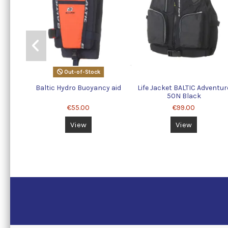
Out-of-Stock
Baltic Hydro Buoyancy aid
Life Jacket BALTIC Adventur
50N Black
€55.00
€99.00
View
View