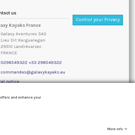
ntact us
Control your Privacy
laxy Kayaks France
Galaxy Aventures SAS
Lieu Dit Kerguelegan
29510 Landrévarzec
FRANCE
0298549322 +33 298549322
commandes@galaxykayaks.eu
al notice
 offers and enhance your
More info