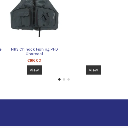
e
NRS Chinook Fishing PFD
Charcoal
€166.00
View
View