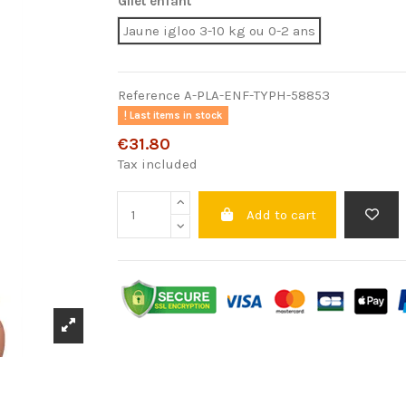
Gilet enfant
Jaune igloo 3-10 kg ou 0-2 ans
Reference
A-PLA-ENF-TYPH-58853
Last items in stock
€31.80
Tax included
Add to cart