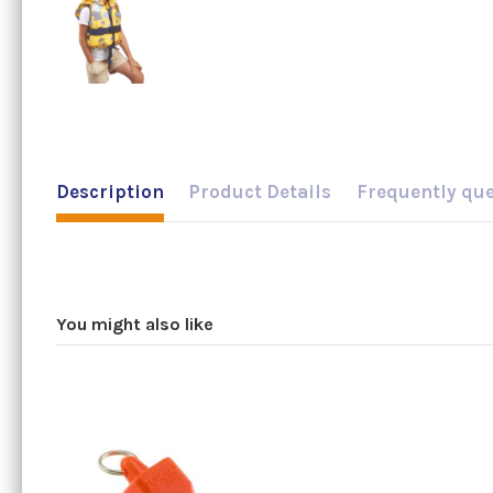
Description
Product Details
Frequently qu
You might also like