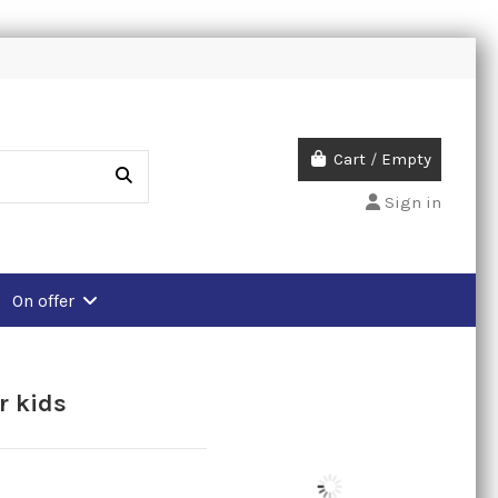
Cart
/
Empty
Sign in
On offer
r kids