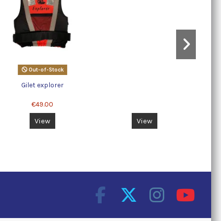
Out-of-Stock
Gilet explorer
€49.00
View
View