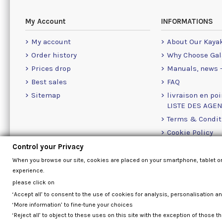
My Account
INFORMATIONS
My account
About Our Kaya
Order history
Why Choose Gal
Prices drop
Manuals, news -
Best sales
FAQ
Sitemap
livraison en poi
LISTE DES AGE
Terms & Condit
Cookie Policy
Contact Us Info
Control your Privacy
Contact form
When you browse our site, cookies are placed on your smartphone, tablet o
experience.
please click on
‘Accept all’ to consent to the use of cookies for analysis, personalisation a
‘More information’ to fine-tune your choices
‘Reject all’ to object to these uses on this site with the exception of those th