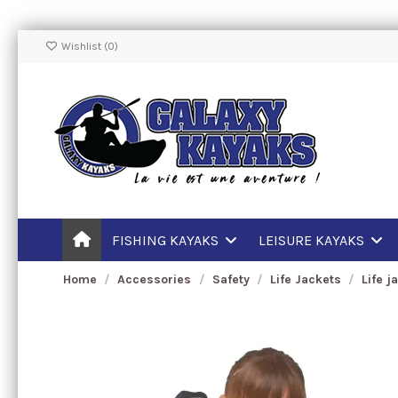
Wishlist (
0
)
FISHING KAYAKS
LEISURE KAYAKS
Home
Accessories
Safety
Life Jackets
Life j