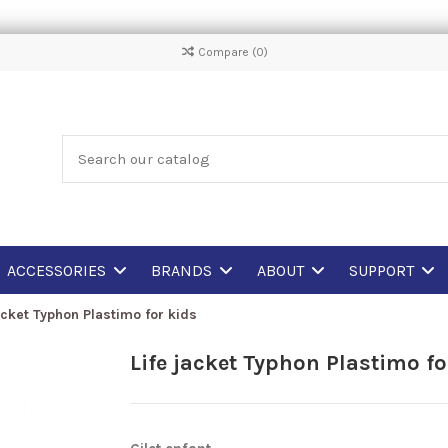
Compare (
0
)
ACCESSORIES
BRANDS
ABOUT
SUPPORT
acket Typhon Plastimo for kids
Life jacket Typhon Plastimo fo