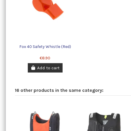
Fox 40 Safety Whistle (Red)
€8.90
Add to cart
16 other products in the same category: