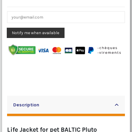
Description
Life Jacket for pet BALTIC Pluto