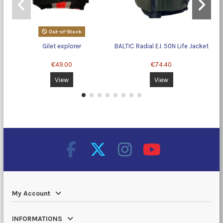
Out-of-Stock
Gilet explorer
BALTIC Radial E.I. 50N Life Jacket
€49.00
€74.40
View
View
My Account
INFORMATIONS