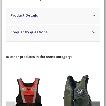
Product Details
Frequently questions
16 other products in the same category: