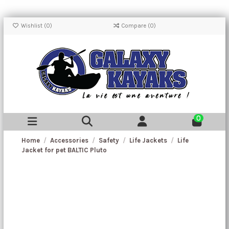
Wishlist (
0
)
Compare (
0
)
0
Home
Accessories
Safety
Life Jackets
Life
Jacket for pet BALTIC Pluto