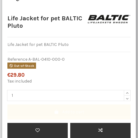
Life Jacket for pet BALTIC
Pluto
Life Jacket for pet BALTIC Pluto
Reference
A-BAL-0410-000-0
Out-of-Stock
€29.80
Tax included
Add to cart